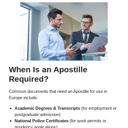
When Is an Apostille
Required?
Common documents that need an Apostille for use in
Europe include:
Academic Degrees & Transcripts
(for employment or
postgraduate admission)
National Police Certificates
(for work permits or
residency applications)