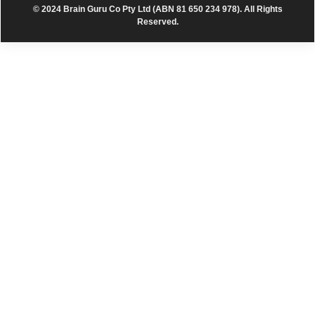
© 2024 Brain Guru Co Pty Ltd (ABN 81 650 234 978). All Rights
Reserved.