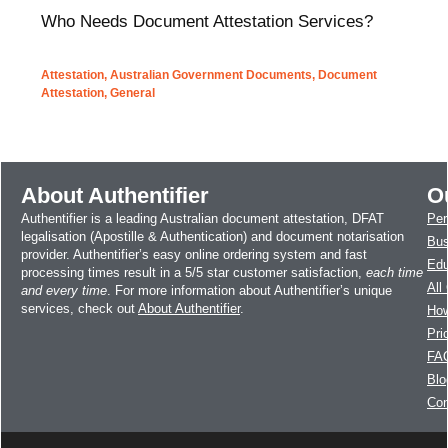
Who Needs Document Attestation Services?
Attestation
,
Australian Government Documents
,
Document
Attestation
,
General
About Authentifier
O
Authentifier is a leading Australian document attestation, DFAT
Per
legalisation (Apostille & Authentication) and document notarisation
Bus
provider. Authentifier’s easy online ordering system and fast
Edu
processing times result in a 5/5 star customer satisfaction,
each time
All
and every time
. For more information about Authentifier’s unique
services, check out
About Authentifier
.
How
Pri
FA
Blo
Con