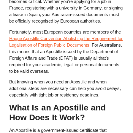
becomes critical. Whether you’re applying for a job in
France, registering with a university in Germany, or signing
a lease in Spain, your Australian-issued documents must
be officially recognised by European authorities.
Fortunately, most European countries are members of the
Hague Apostille Convention Abolishing the Requirement for
Legalisation of Foreign Public Documents.
For Australians,
this means that an Apostille issued by the Department of
Foreign Affairs and Trade (DFAT) is usually all that’s
required for your academic, legal, or personal documents
to be valid overseas.
But knowing when you need an Apostille and when
additional steps are necessary can help you avoid delays,
especially with tight job or residency deadlines.
What Is an Apostille
and
How Does It Work?
An Apostille is a government-issued certificate that