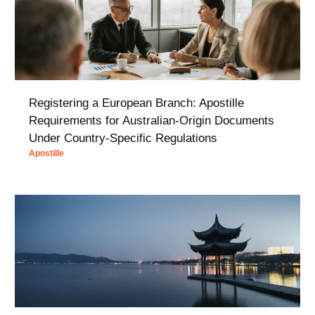
Registering a European Branch: Apostille
Requirements for Australian-Origin Documents
Under Country-Specific Regulations
Apostille