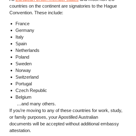
countries on the continent are signatories to the Hague
Convention. These include:
France
Germany
Italy
Spain
Netherlands
Poland
Sweden
Norway
Switzerland
Portugal
Czech Republic
Belgium
…and many others.
If you’re moving to any of these countries for work, study,
or family purposes, your Apostilled Australian
documents will be accepted without additional embassy
attestation.