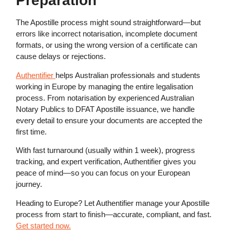
Preparation
The Apostille process might sound straightforward—but
errors like incorrect notarisation, incomplete document
formats, or using the wrong version of a certificate can
cause delays or rejections.
Authentifier
helps Australian professionals and students
working in Europe by managing the entire legalisation
process. From notarisation by experienced Australian
Notary Publics to DFAT Apostille issuance, we handle
every detail to ensure your documents are accepted the
first time.
With fast turnaround (usually within 1 week), progress
tracking, and expert verification, Authentifier gives you
peace of mind—so you can focus on your European
journey.
Heading to Europe? Let Authentifier manage your Apostille
process from start to finish—accurate, compliant, and fast.
Get started now.