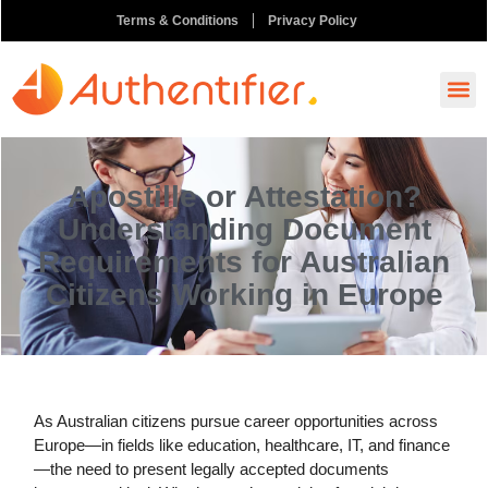
Terms & Conditions
Privacy Policy
How It
Ask A
Order N
Apostille or Attestation?
Understanding Document
Requirements for Australian
Citizens Working in Europe
As Australian citizens pursue career opportunities across
Europe—in fields like education, healthcare, IT, and finance
—the need to present legally accepted documents