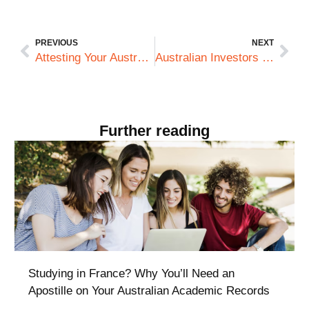
PREVIOUS
NEXT
Attesting Your Australian Degree for Use in Qatar: What Professionals Must Know
Australian Investors in the UAE: Legalising Corporate Documents for DIFC Compliance
Further reading
Studying in France? Why You’ll Need an
Apostille on Your Australian Academic Records