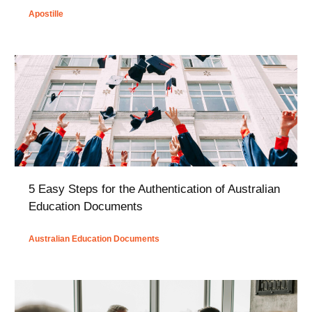
Apostille
5 Easy Steps for the Authentication of Australian
Education Documents
Australian Education Documents