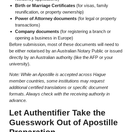
Birth or Marriage Certificates
(for visas, family
reunification, or property ownership)
Power of Attorney documents
(for legal or property
transactions)
Company documents
(for registering a branch or
opening a business in Europe)
Before submission, most of these documents will need to
be either notarised by an Australian Notary Public or issued
directly by an Australian authority (like the AFP or your
university).
Note: While an Apostille is accepted across Hague
member countries, some institutions may request
additional certified translations or specific document
formats. Always check with the receiving authority in
advance.
Let Authentifier Take the
Guesswork Out of Apostille