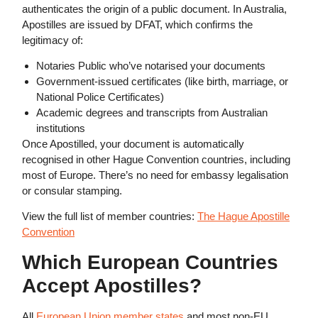
authenticates the origin of a public document. In Australia,
Apostilles are issued by DFAT, which confirms the
legitimacy of:
Notaries Public who’ve notarised your documents
Government-issued certificates (like birth, marriage, or
National Police Certificates)
Academic degrees and transcripts from Australian
institutions
Once Apostilled, your document is automatically
recognised in other Hague Convention countries, including
most of Europe. There’s no need for embassy legalisation
or consular stamping.
View the full list of member countries:
The Hague Apostille
Convention
Which European Countries
Accept Apostilles?
All
European Union member states
and most non-EU