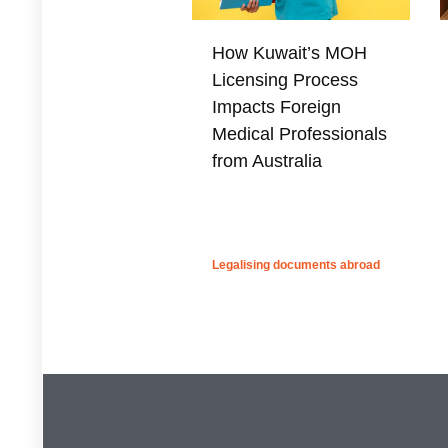
How Kuwait’s MOH
Licensing Process
Impacts Foreign
Medical Professionals
from Australia
Legalising documents abroad