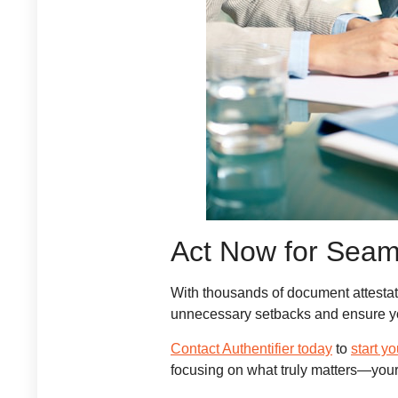
Act Now for Seam
With thousands of document attestati
unnecessary setbacks and ensure yo
Contact Authentifier today
to
start y
focusing on what truly matters—you