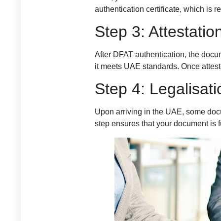
authentication certificate, which is 
Step 3: Attestat
After DFAT authentication, the docu
it meets UAE standards. Once atteste
Step 4: Legalisat
Upon arriving in the UAE, some docu
step ensures that your document is f