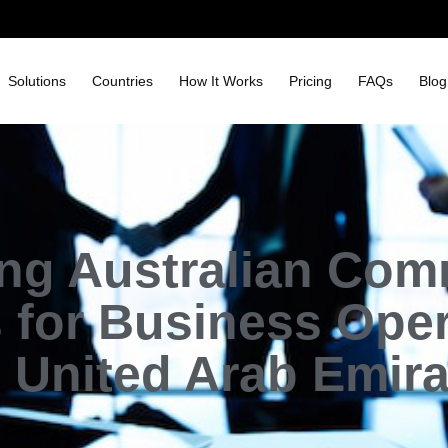
Solutions
Countries
How It Works
Pricing
FAQs
Blog
ing Australian Com
 for Business Oper
 United Arab Emir