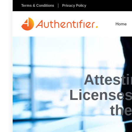
Terms & Conditions
Privacy Policy
Home
Attest
Licenses
the