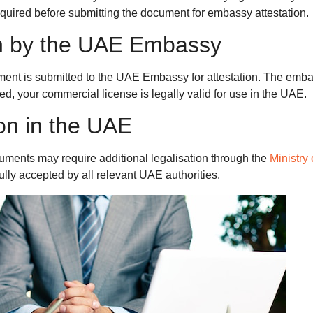
required before submitting the document for embassy attestation.
ion by the UAE Embassy
ment is submitted to the UAE Embassy for attestation. The emba
d, your commercial license is legally valid for use in the UAE.
ion in the UAE
ments may require additional legalisation through the
Ministry
ully accepted by all relevant UAE authorities.