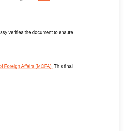
ssy verifies the document to ensure
 of Foreign Affairs (MOFA).
This final