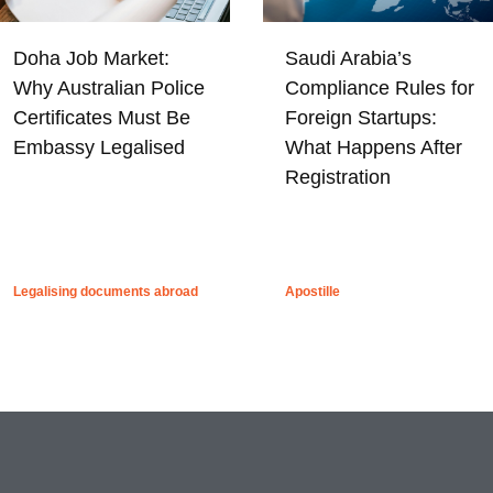
Doha Job Market:
Saudi Arabia’s
Why Australian Police
Compliance Rules for
Certificates Must Be
Foreign Startups:
Embassy Legalised
What Happens After
Registration
Legalising documents abroad
Apostille