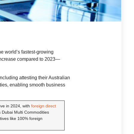
he world’s fastest-growing
ncrease compared to 2023—
cluding attesting their Australian
ties, enabling smooth business
ve in 2024, with
foreign direct
s Dubai Multi Commodities
ives like 100% foreign