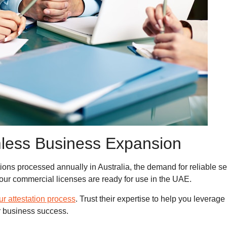
less Business Expansion
ons processed annually in Australia, the demand for reliable se
ur commercial licenses are ready for use in the UAE.
our attestation process
. Trust their expertise to help you levera
r business success.