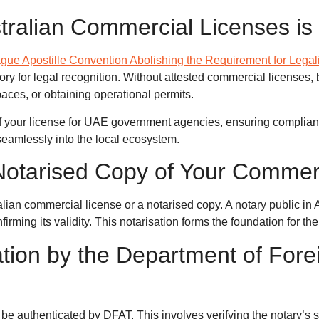
tralian Commercial Licenses is 
gue Apostille Convention Abolishing the Requirement for Legal
y for legal recognition. Without attested commercial licenses,
paces, or obtaining operational permits.
y of your license for UAE government agencies, ensuring complian
seamlessly into the local ecosystem.
 Notarised Copy of Your Commer
ralian commercial license or a notarised copy. A notary public in
nfirming its validity. This notarisation forms the foundation for t
ation by the Department of Forei
be authenticated by DFAT. This involves verifying the notary’s 