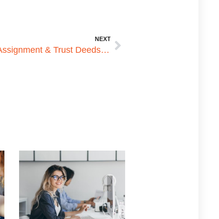
NEXT
How to Apostille Australian Assignment & Trust Deeds for Use in the Philippines