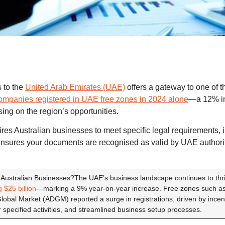
 to the
United Arab Emirates (UAE)
offers a gateway to one of t
mpanies registered in UAE free zones in 2024 alone
—a 12% i
sing on the region’s opportunities.
es Australian businesses to meet specific legal requirements, in
ensures your documents are recognised as valid by UAE authori
 Australian Businesses?The UAE’s business landscape continues to thri
 $25 billion
—marking a 9% year-on-year increase. Free zones such a
bal Market (ADGM) reported a surge in registrations, driven by incent
 specified activities, and streamlined business setup processes.