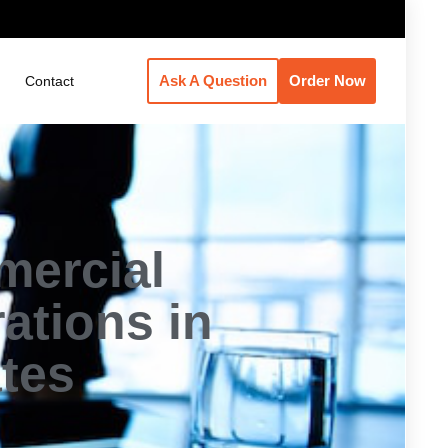
Ask A Question
Order Now
Contact
mercial
ations in
ates