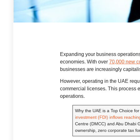
Expanding your business operations
economies. With over
70,000 new co
businesses are increasingly capitali
However, operating in the UAE requir
commercial licenses. This process 
operations.
Why the UAE is a Top Choice for
investment (FDI) inflows reaching
Centre (DMCC) and Abu Dhabi Glo
ownership, zero corporate tax for