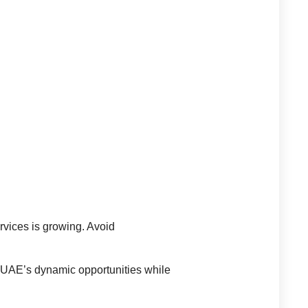
rvices is growing. Avoid
ge UAE’s dynamic opportunities while