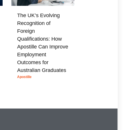
The UK’s Evolving
Recognition of
Foreign
Qualifications: How
Apostille Can Improve
Employment
Outcomes for
Australian Graduates
Apostille