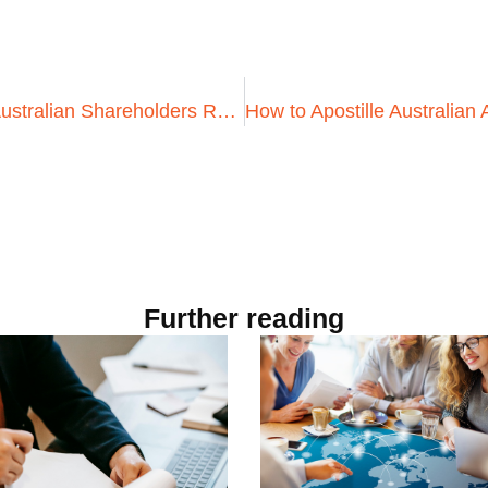
Why You Need to Apostille Australian Shareholders Resolutions for Business Transactions in Indonesia
Further reading