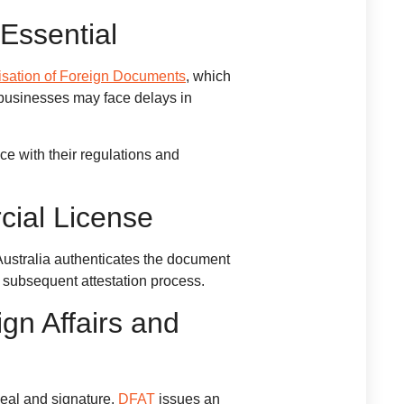
Essential
isation of Foreign Documents
, which
 businesses may face delays in
ce with their regulations and
cial License
 Australia authenticates the document
he subsequent attestation process.
gn Affairs and
seal and signature.
DFAT
issues an