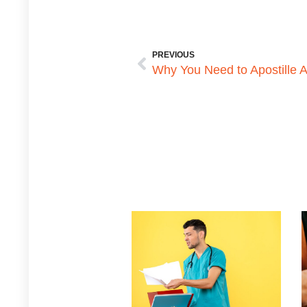
PREVIOUS