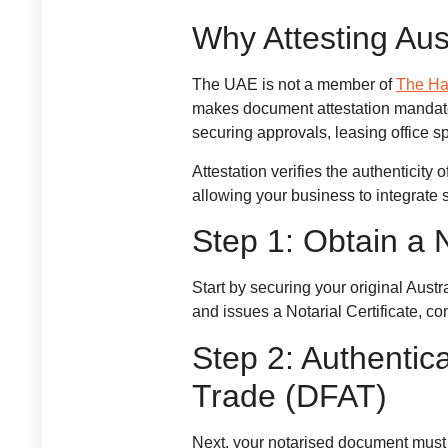
Why Attesting Aus
The UAE is not a member of
The Ha
makes document attestation mandator
securing approvals, leasing office s
Attestation verifies the authenticit
allowing your business to integrate 
Step 1: Obtain a
Start by securing your original Aust
and issues a Notarial Certificate, co
Step 2: Authentic
Trade (DFAT)
Next, your notarised document must 