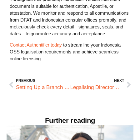
document is suitable for authentication, Apostille, or
attestation. We monitor and respond to all communications
from DFAT and Indonesian consular offices promptly, and
meticulously check every detail—signatures, seals, and
dates—to guarantee accuracy and acceptance.
Contact Authentifier today
to streamline your Indonesia
OSS legalisation requirements and achieve seamless
online licensing.
PREVIOUS
NEXT
Setting Up a Branch vs a Subsidiary in Saudi Arabia: Document Compliance Differences Explained
Legalising Director Resolutions and Board Minutes: Saudi Regulatory Expectations for Foreign Subsidiaries
Further reading