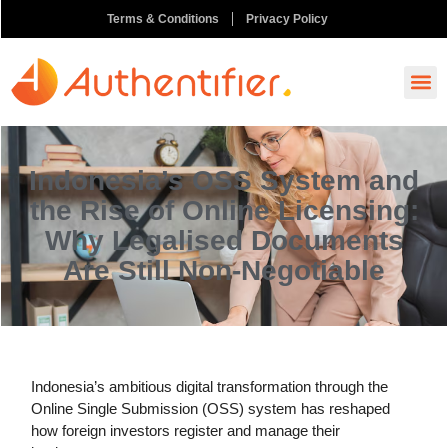
Terms & Conditions
Privacy Policy
How It
Ask A
Order N
Indonesia’s OSS System and
the Rise of Online Licensing:
Why Legalised Documents
Are Still Non-Negotiable
Indonesia’s ambitious digital transformation through the
Online Single Submission (OSS) system has reshaped
how foreign investors register and manage their