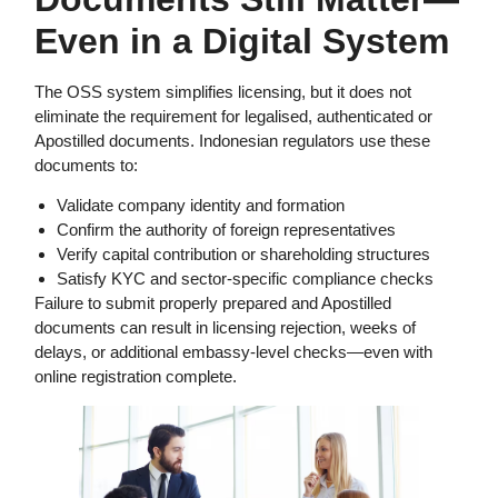
Even in a Digital System
The OSS system simplifies licensing, but it does not
eliminate the requirement for legalised, authenticated or
Apostilled documents. Indonesian regulators use these
documents to:
Validate company identity and formation
Confirm the authority of foreign representatives
Verify capital contribution or shareholding structures
Satisfy KYC and sector-specific compliance checks
Failure to submit properly prepared and Apostilled
documents can result in licensing rejection, weeks of
delays, or additional embassy-level checks—even with
online registration complete.