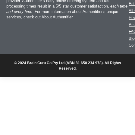
provider. Authentifier’s easy online ordering system and fast
Edu
processing times result in a 5/5 star customer satisfaction,
each time
All
and every time
. For more information about Authentifier’s unique
services, check out
About Authentifier
.
How
Pri
FA
Blo
Con
© 2024 Brain Guru Co Pty Ltd (ABN 81 650 234 978). All Rights
Reserved.