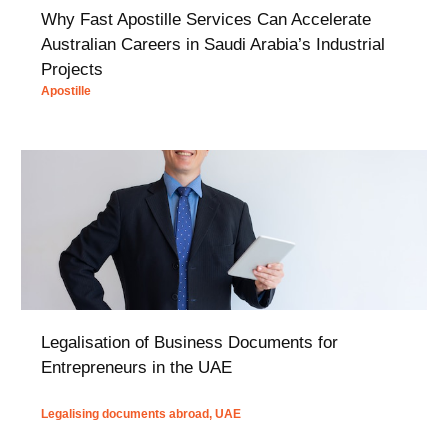
Why Fast Apostille Services Can Accelerate
Australian Careers in Saudi Arabia’s Industrial
Projects
Apostille
Legalisation of Business Documents for
Entrepreneurs in the UAE
Legalising documents abroad
,
UAE