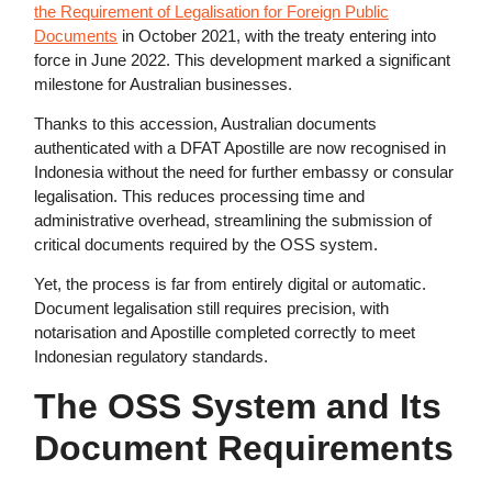
the Requirement of Legalisation for Foreign Public
Documents
in October 2021, with the treaty entering into
force in June 2022. This development marked a significant
milestone for Australian businesses.
Thanks to this accession, Australian documents
authenticated with a DFAT Apostille are now recognised in
Indonesia without the need for further embassy or consular
legalisation. This reduces processing time and
administrative overhead, streamlining the submission of
critical documents required by the OSS system.
Yet, the process is far from entirely digital or automatic.
Document legalisation still requires precision, with
notarisation and Apostille completed correctly to meet
Indonesian regulatory standards.
The OSS System and Its
Document Requirements