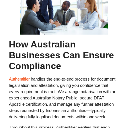
How Australian
Businesses Can Ensure
Compliance
Authentifier
handles the end-to-end process for document
legalisation and attestation, giving you confidence that
every requirement is met. We arrange notarisation with an
experienced Australian Notary Public, secure DFAT
Apostille certification, and manage any further attestation
steps requested by Indonesian authorities—typically
delivering fully legalised documents within one week.
Throughout this process, Authentifier verifies that each