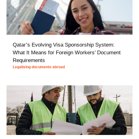
Qatar’s Evolving Visa Sponsorship System:
What It Means for Foreign Workers’ Document
Requirements
Legalising documents abroad