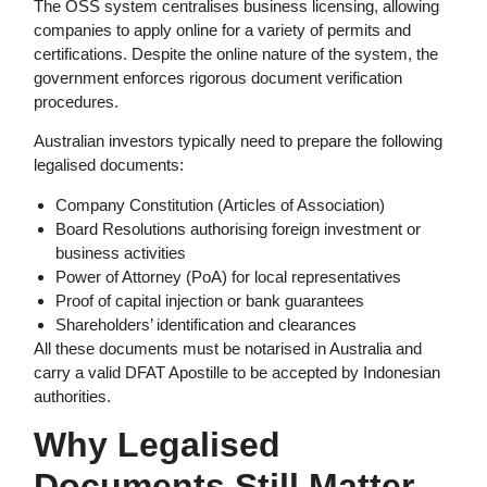
The OSS system centralises business licensing, allowing
companies to apply online for a variety of permits and
certifications. Despite the online nature of the system, the
government enforces rigorous document verification
procedures.
Australian investors typically need to prepare the following
legalised documents:
Company Constitution (Articles of Association)
Board Resolutions authorising foreign investment or
business activities
Power of Attorney (PoA) for local representatives
Proof of capital injection or bank guarantees
Shareholders’ identification and clearances
All these documents must be notarised in Australia and
carry a valid DFAT Apostille to be accepted by Indonesian
authorities.
Why
Legalised
Documents
Still Matter—