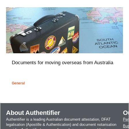
Documents for moving overseas from Australia
General
About Authentifier
O
Authentifier is a leading Australian document attestation, DFAT
Per
legalisation (Apostille & Authentication) and document notarisation
Bus