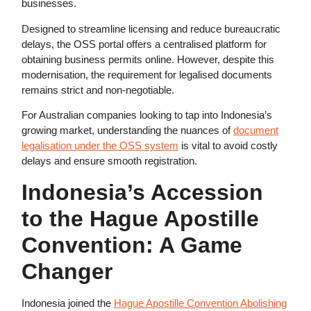
businesses.
Designed to streamline licensing and reduce bureaucratic
delays, the OSS portal offers a centralised platform for
obtaining business permits online. However, despite this
modernisation, the requirement for legalised documents
remains strict and non-negotiable.
For Australian companies looking to tap into Indonesia’s
growing market, understanding the nuances of
document
legalisation under the OSS system
is vital to avoid costly
delays and ensure smooth registration.
Indonesia’s Accession
to the Hague Apostille
Convention: A Game
Changer
Indonesia joined the
Hague Apostille Convention Abolishing