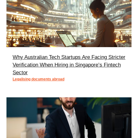
Why Australian Tech Startups Are Facing Stricter
Verification When Hiring in Singapore’s Fintech
Sector
Legalising documents abroad