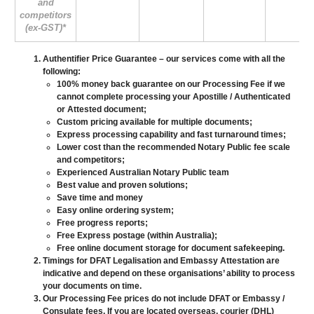
and
competitors
(ex-GST)*
Authentifier Price Guarantee
– our services come with all the
following:
100% money back guarantee on our Processing Fee if we
cannot complete processing your Apostille / Authenticated
or Attested document;
Custom pricing available for multiple documents;
Express processing capability and fast turnaround times;
Lower cost than the recommended Notary Public fee scale
and competitors;
Experienced Australian Notary Public team
Best value and proven solutions;
Save time and money
Easy online ordering system;
Free progress reports;
Free Express postage (within Australia);
Free online document storage for document safekeeping.
Timings for DFAT Legalisation and Embassy Attestation are
indicative and depend on these organisations’ ability to process
your documents on time.
Our Processing Fee prices do not include DFAT or Embassy /
Consulate fees. If you are located overseas, courier (DHL)