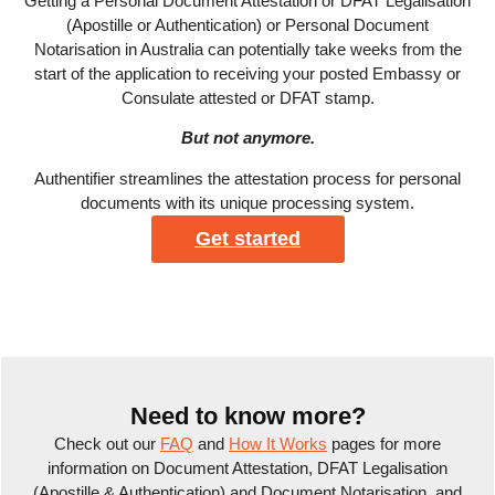
Getting a Personal Document Attestation or DFAT Legalisation
(Apostille or Authentication) or Personal Document
Notarisation in Australia can potentially take weeks from the
start of the application to receiving your posted Embassy or
Consulate attested or DFAT stamp.
But not anymore.
Authentifier streamlines the attestation process for personal
documents with its unique processing system.
Get started
Need to know more?
Check out our
FAQ
and
How It Works
pages for more
information on Document Attestation, DFAT Legalisation
(Apostille & Authentication) and Document Notarisation, and