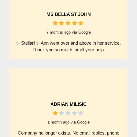
MS BELLA ST JOHN
7 months ago via Google
✨ Stellar! ✨ Ann went over and above in her service.
Thank you so much for all your help.
ADRIAN MILISIC
a month ago via Google
Company no longer exists. No email replies, phone