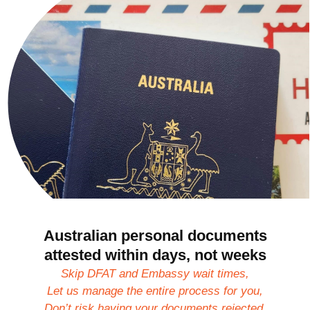
Australian personal documents
attested within days, not weeks
Skip DFAT and Embassy wait times,
Let us manage the entire process for you,
Don’t risk having your documents rejected.