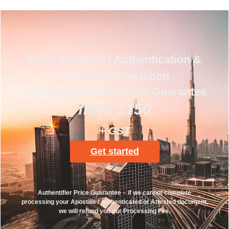
DFAT Apostille / Authentication &
Embassy Attestation
with Authentifier's Price Guarantee
from $150
+ GST
Get started
Authentifier Price Guarantee – if we cannot complete
processing your Apostille / Authenticated or Attested document,
we will refund you our Processing Fee.