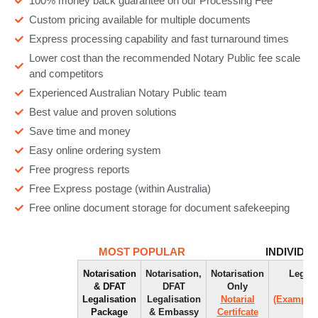
100% money back guarantee on our Processing Fee
Custom pricing available for multiple documents
Express processing capability and fast turnaround times
Lower cost than the recommended Notary Public fee scale
and competitors
Experienced Australian Notary Public team
Best value and proven solutions
Save time and money
Easy online ordering system
Free progress reports
Free Express postage (within Australia)
Free online document storage for document safekeeping
MOST POPULAR
INDIVIDU
Notarisation
Notarisation,
Notarisation
Legali
& DFAT
DFAT
Only
Ap
Legalisation
Legalisation
Notarial
(Example)
Package
& Embassy
Certifcate
(E