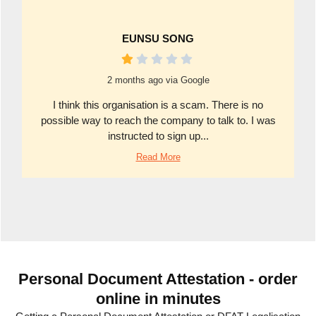
EUNSU SONG
2 months ago via Google
I think this organisation is a scam. There is no
possible way to reach the company to talk to. I was
instructed to sign up...
Read More
Personal Document Attestation - order
online in minutes