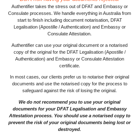
Authentifier takes the stress out of DFAT and Embassy or
Consulate processes. We handle everything in Australia from
start to finish including document notarisation, DFAT
Legalisation (Apostille / Authentication) and Embassy or
Consulate Attestation.
Authentifier can use your original document or a notarised
copy of the original for the DFAT Legalisation (Apostille /
Authentication) and Embassy or Consulate Attestation
certificate.
In most cases, our clients prefer us to notarise their original
documents and use the notarised copy for the process to
safeguard against the risk of losing the original.
We do not recommend you to use your original
documents for your DFAT Legalisation and Embassy
Attestation process. You should use a notarised copy to
prevent the risk of your original documents being lost or
destroyed.