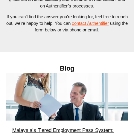
on Authentifier’s processes.
If you can’t find the answer you’re looking for, feel free to reach
out, we’re happy to help. You can
contact Authentifier
using the
form below or via phone or email.
Blog
Malaysia’s Tiered Employment Pass System: