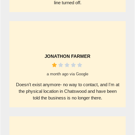
line turned off.
JONATHON FARMER
a month ago via Google
Doesn't exist anymore- no way to contact, and I'm at
the physical location in Chatswood and have been
told the business is no longer there.