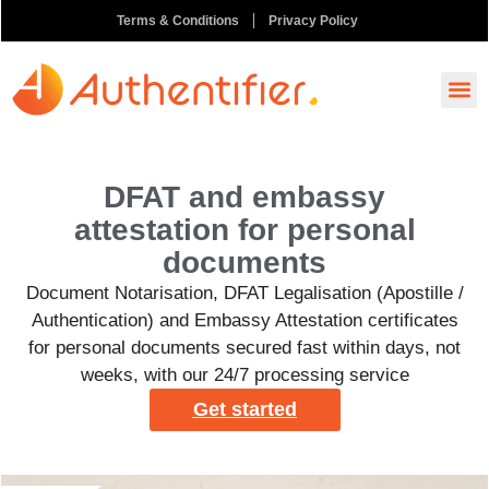
Terms & Conditions
Privacy Policy
How It
Ask A
Order N
DFAT and embassy
attestation for personal
documents
Document Notarisation, DFAT Legalisation (Apostille /
Authentication) and Embassy Attestation certificates
for personal documents secured fast within days, not
weeks, with our 24/7 processing service
Get started