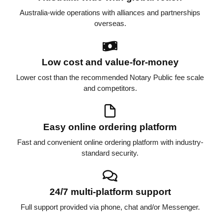
Australia-wide operations with alliances and partnerships
overseas.
Low cost and value-for-money
Lower cost than the recommended Notary Public fee scale
and competitors.
Easy online ordering platform
Fast and convenient online ordering platform with industry-
standard security.
24/7 multi-platform support
Full support provided via phone, chat and/or Messenger.