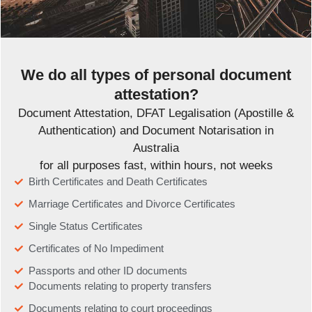
We do all types of personal document
attestation?
Document Attestation, DFAT Legalisation (Apostille &
Authentication) and Document Notarisation in
Australia
for all purposes fast, within hours, not weeks
Birth Certificates and Death Certificates
Marriage Certificates and Divorce Certificates
Single Status Certificates
Certificates of No Impediment
Passports and other ID documents
Documents relating to property transfers
Documents relating to court proceedings