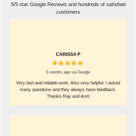
5/5 star Google Reviews and hundreds of satisfied
customers
CARISSA P
5 months ago via Google
Very fast and reliable work. Also very helpful. I asked
many questions and they always have feedback.
Thanks Ray and Ann!