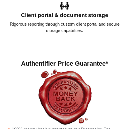
Client portal & document storage
Rigorous reporting through custom client portal and secure
storage capabilities.
Authentifier Price Guarantee*