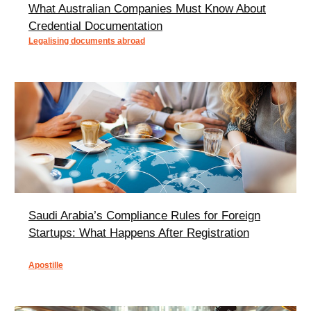
What Australian Companies Must Know About
Credential Documentation
Legalising documents abroad
Saudi Arabia’s Compliance Rules for Foreign
Startups: What Happens After Registration
Apostille