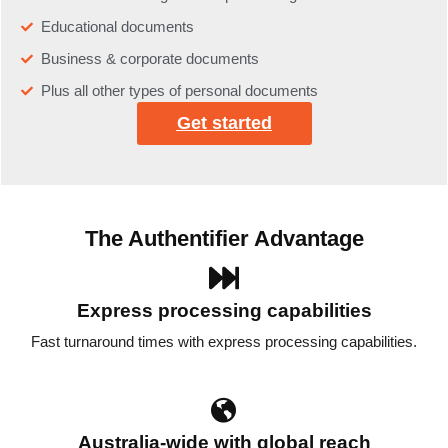
Educational documents
Business & corporate documents
Plus all other types of personal documents
Get started
The Authentifier Advantage
Express processing capabilities
Fast turnaround times with express processing capabilities.
Australia-wide with global reach