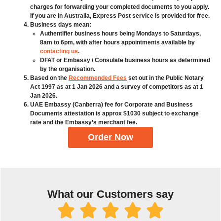
charges for forwarding your completed documents to you apply.
If you are in Australia, Express Post service is provided for free.
Business days mean:
Authentifier business hours being Mondays to Saturdays,
8am to 6pm, with after hours appointments available by
contacting us
.
DFAT or Embassy / Consulate business hours as determined
by the organisation.
Based on the
Recommended Fees
set out in the Public Notary
Act 1997 as at 1 Jan 2026 and a survey of competitors as at 1
Jan 2026.
UAE Embassy (Canberra) fee for Corporate and Business
Documents attestation is approx $1030 subject to exchange
rate and the Embassy’s merchant fee.
Order Now
What our Customers say