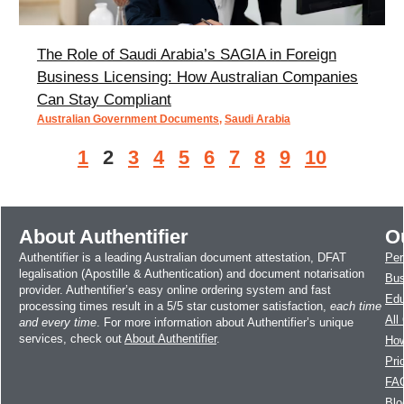
The Role of Saudi Arabia’s SAGIA in Foreign
Business Licensing: How Australian Companies
Can Stay Compliant
Australian Government Documents
,
Saudi Arabia
1
2
3
4
5
6
7
8
9
10
About Authentifier
O
Authentifier is a leading Australian document attestation, DFAT
Per
legalisation (Apostille & Authentication) and document notarisation
Bus
provider. Authentifier’s easy online ordering system and fast
Edu
processing times result in a 5/5 star customer satisfaction,
each time
All
and every time
. For more information about Authentifier’s unique
services, check out
About Authentifier
.
How
Pri
FA
Blo