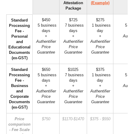
Attestation
(Example)
Package
$450
$725
$275
Standard
5 business
7 business
1 business
5 bus
Processing
days
days
day
Fee -
+
+
+
Authen
Personal
Authentifier
Authentifier
Authentifier
Gu
and
Price
Price
Price
Educational
Guarantee
Guarantee
Guarantee
Documents
(ex-GST)
Standard
$650
$1025
$375
Processing
5 business
7 business
1 business
5 bus
Fee -
days
days
day
Business
+
+
+
Authen
and
Authentifier
Authentifier
Authentifier
Gu
Corporate
Price
Price
Price
Documents
Guarantee
Guarantee
Guarantee
(ex-GST)
Price
$750
$1170-$1470
$375 - $550
$2
comparison
- Fee Scale