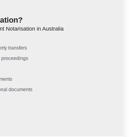
tation?
 Notarisation in Australia
rty transfers
t proceedings
uments
sonal documents