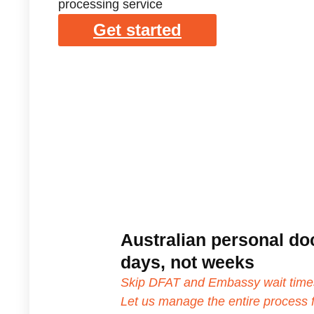
processing service
Get started
Australian personal do
days, not weeks
Skip DFAT and Embassy wait time
Let us manage the entire process f