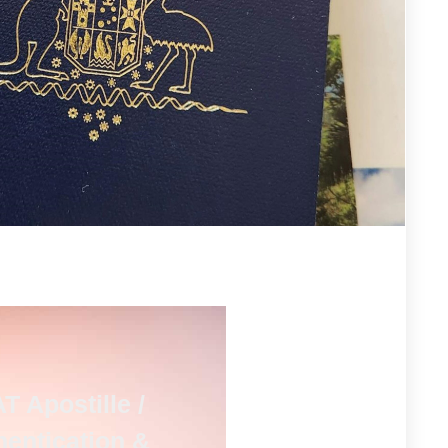
T Apostille /
hentication &