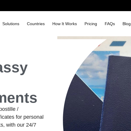
Solutions
Countries
How It Works
Pricing
FAQs
Blog
assy
ments
stille /
icates for personal
s, with our 24/7