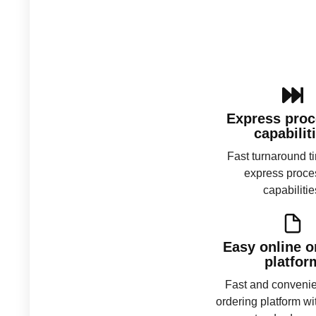
Express proc
capabilit
Fast turnaround t
express proce
capabilitie
Easy online o
platfor
Fast and convenie
ordering platform wi