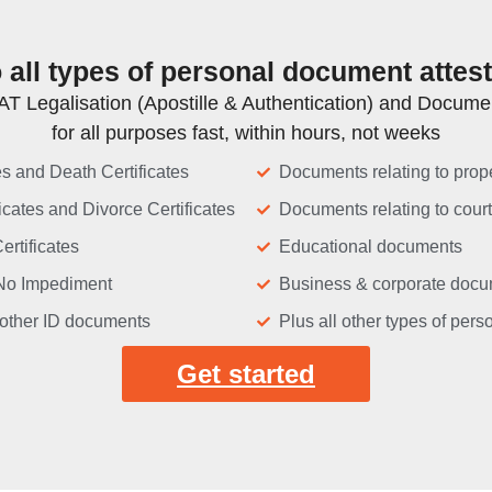
all types of personal document attes
T Legalisation (Apostille & Authentication) and Document
for all purposes fast, within hours, not weeks
tes and Death Certificates
Documents relating to prope
icates and Divorce Certificates
Documents relating to cour
ertificates
Educational documents
f No Impediment
Business & corporate doc
other ID documents
Plus all other types of per
Get started