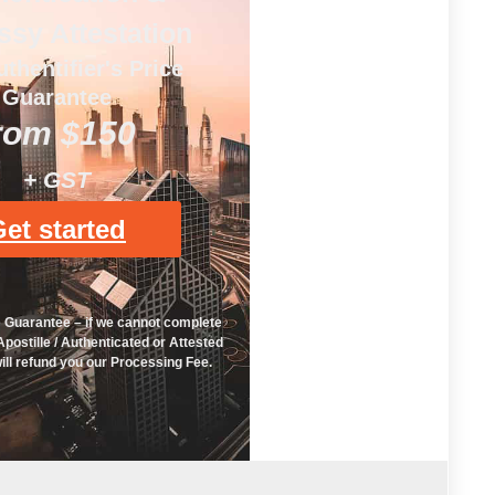
sy Attestation
uthentifier's Price
Guarantee
rom $150
+ GST
et started
e Guarantee – if we cannot complete
postille / Authenticated or Attested
ll refund you our Processing Fee.