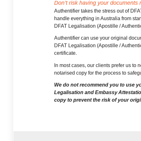
Don’t risk having your documents r
Authentifier takes the stress out of 
handle everything in Australia from star
DFAT Legalisation (Apostille / Authent
Authentifier can use your original docum
DFAT Legalisation (Apostille / Authent
certificate.
In most cases, our clients prefer us to 
notarised copy for the process to safegu
We do not recommend you to use yo
Legalisation and Embassy Attestati
copy to prevent the risk of your ori