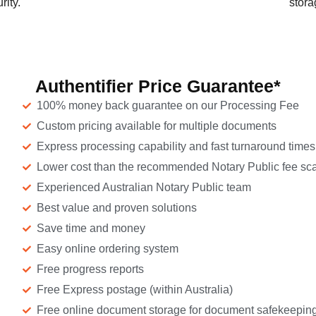
rity.
stora
Authentifier Price Guarantee*
100% money back guarantee on our Processing Fee
Custom pricing available for multiple documents
Express processing capability and fast turnaround times
Lower cost than the recommended Notary Public fee sca
Experienced Australian Notary Public team
Best value and proven solutions
Save time and money
Easy online ordering system
Free progress reports
Free Express postage (within Australia)
Free online document storage for document safekeepin