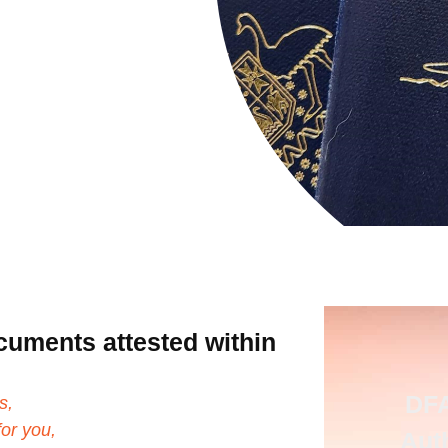
cuments attested within
DFA
s,
or you,
Aut