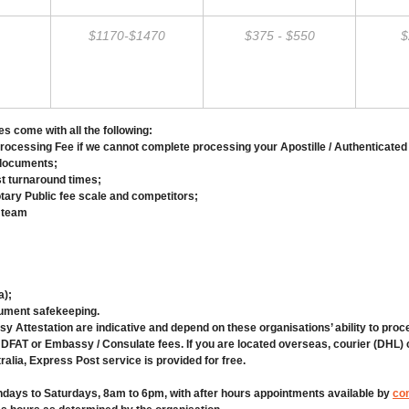
$1170-$1470
$375 - $550
$
s come with all the following:
cessing Fee if we cannot complete processing your Apostille / Authenticated
 documents;
st turnaround times;
ary Public fee scale and competitors;
 team
a);
cument safekeeping.
y Attestation are indicative and depend on these organisations’ ability to pro
 DFAT or Embassy / Consulate fees. If you are located overseas, courier (DHL)
ralia, Express Post service is provided for free.
ndays to Saturdays, 8am to 6pm, with after hours appointments available by
con