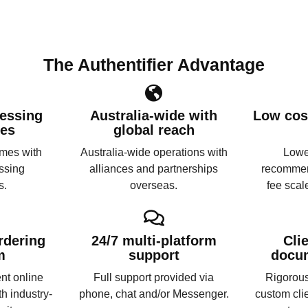
The Authentifier Advantage
essing
Australia-wide with
Low cost
ies
global reach
imes with
Australia-wide operations with
Lower
ssing
alliances and partnerships
recommen
s.
overseas.
fee scal
rdering
24/7 multi-platform
Cli
m
support
docu
nt online
Full support provided via
Rigorous
th industry-
phone, chat and/or Messenger.
custom cli