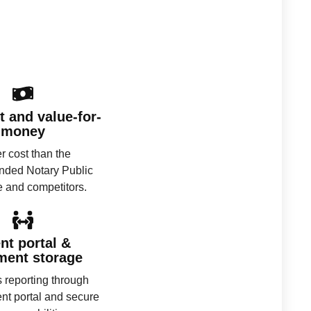
 and value-for-
money
 cost than the
ded Notary Public
e and competitors.
ent portal &
ment storage
 reporting through
ent portal and secure