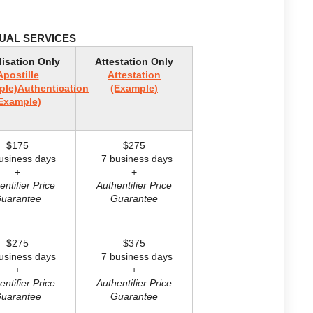
DUAL SERVICES
lisation Only
Attestation Only
Apostille
Attestation
ple)
Authentication
(Example)
Example)
$175
$275
siness days
7 business days
+
+
entifier Price
Authentifier Price
uarantee
Guarantee
$275
$375
siness days
7 business days
+
+
entifier Price
Authentifier Price
uarantee
Guarantee