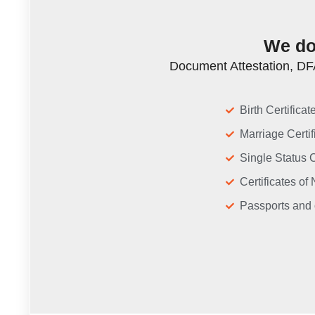
We do 
Document Attestation, DFA
Birth Certifica
Marriage Certif
Single Status C
Certificates o
Passports and 