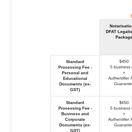
Notarisati
DFAT Legalis
Packag
$450
Standard
5 business 
Processing Fee -
+
Personal and
Authentifier 
Educational
Guarante
Documents (ex-
GST)
Standard
$650
Processing Fee -
5 business 
Business and
+
Corporate
Authentifier 
Documents (ex-
Guarante
GST)