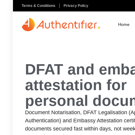
Terms & Conditions
Privacy Policy
Home
DFAT and emb
attestation for
personal docu
Document Notarisation, DFAT Legalisation (Apo
Authentication) and Embassy Attestation certif
documents secured fast within days, not week