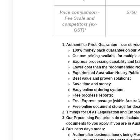
Price comparison -
$750
Fee Scale and
competitors (ex-
GST)*
Authentifier Price Guarantee
– our service
100% money back guarantee on our Pro
Custom pricing available for multiple
Express processing capability and fa
Lower cost than the recommended Not
Experienced Australian Notary Public
Best value and proven solutions;
Save time and money
Easy online ordering system;
Free progress reports;
Free Express postage (within Australi
Free online document storage for do
Timings for DFAT Legalisation and Embass
Our Processing Fee prices do not include
documents to you apply. If you are in Aust
Business days mean:
Authentifier business hours being Mo