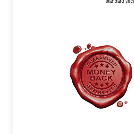
standard secu