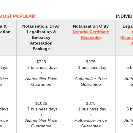
MOST POPULAR
INDIVI
on &
Notarisation, DFAT
Notarisation Only
Lega
ation
Legalisation &
Notarial Certifcate
e
Embassy
(Example)
(Exam
Attestation
(
Package
$725
$275
days
7 business days
1 business day
5 bu
+
+
Price
Authentifier Price
Authentifier Price
Auth
e
Guarantee
Guarantee
G
$1025
$375
days
7 business days
1 business day
5 bu
+
+
Price
Authentifier Price
Authentifier Price
Auth
e
Guarantee
Guarantee
G