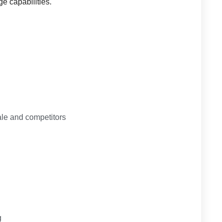
ge capabilities.
le and competitors
g