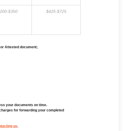
200-$350
$425-$725
 or Attested document;
cess your documents on time.
 charges for forwarding your completed
tacting us
.