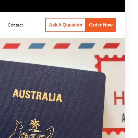
Ask A Question
Order Now
Contact