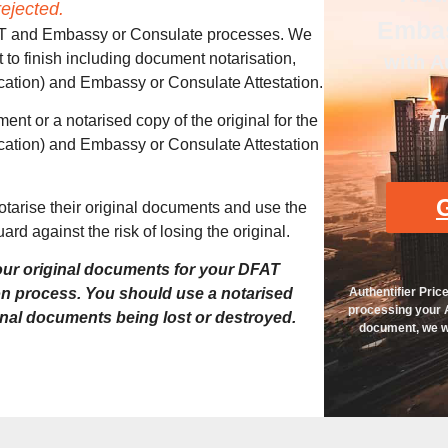
ejected.
Embas
DFAT and Embassy or Consulate processes. We
t to finish including document notarisation,
with A
ication) and Embassy or Consulate Attestation.
f
ent or a notarised copy of the original for the
ication) and Embassy or Consulate Attestation
G
notarise their original documents and use the
ard against the risk of losing the original.
ur original documents for your DFAT
Authentifier Pric
on process. You should use a notarised
processing your A
ginal documents being lost or destroyed.
document, we wi