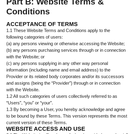
Part B: Website Terms &
Conditions
ACCEPTANCE OF TERMS
1.1 These Website Terms and Conditions apply to the
following categories of users:
(a) any persons viewing or otherwise accessing the Website;
(b) any persons purchasing services through or in connection
with the Website; or
(c) any persons supplying in any other way personal
information (including name and email address) to the
Provider or its related body corporates and/or its successors
and assigns (being the “Provider”) through or in connection
with the Website.
1.2 All such categories of users collectively referred to as
“Users”, “you” or “your”.
1.3 By becoming a User, you hereby acknowledge and agree
to be bound by these Terms. This version represents the most
current version of these Terms.
WEBSITE ACCESS AND USE