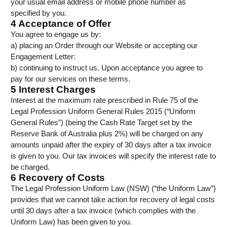
your usual email address or mobile phone number as
specified by you.
4 Acceptance of Offer
You agree to engage us by:
a) placing an Order through our Website or accepting our
Engagement Letter:
b) continuing to instruct us. Upon acceptance you agree to
pay for our services on these terms.
5 Interest Charges
Interest at the maximum rate prescribed in Rule 75 of the
Legal Profession Uniform General Rules 2015 (“Uniform
General Rules”) (being the Cash Rate Target set by the
Reserve Bank of Australia plus 2%) will be charged on any
amounts unpaid after the expiry of 30 days after a tax invoice
is given to you. Our tax invoices will specify the interest rate to
be charged.
6 Recovery of Costs
The Legal Profession Uniform Law (NSW) (“the Uniform Law”)
provides that we cannot take action for recovery of legal costs
until 30 days after a tax invoice (which complies with the
Uniform Law) has been given to you.