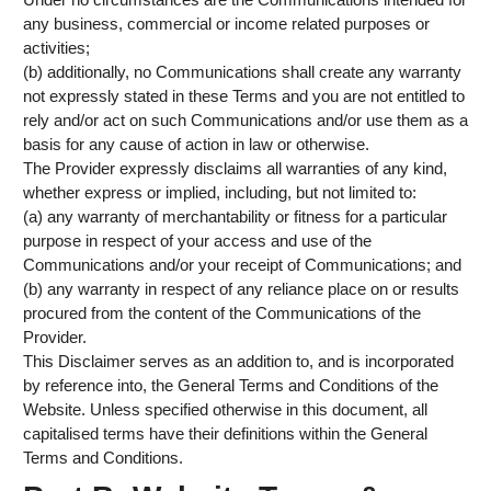
any business, commercial or income related purposes or
activities;
(b) additionally, no Communications shall create any warranty
not expressly stated in these Terms and you are not entitled to
rely and/or act on such Communications and/or use them as a
basis for any cause of action in law or otherwise.
The Provider expressly disclaims all warranties of any kind,
whether express or implied, including, but not limited to:
(a) any warranty of merchantability or fitness for a particular
purpose in respect of your access and use of the
Communications and/or your receipt of Communications; and
(b) any warranty in respect of any reliance place on or results
procured from the content of the Communications of the
Provider.
This Disclaimer serves as an addition to, and is incorporated
by reference into, the General Terms and Conditions of the
Website. Unless specified otherwise in this document, all
capitalised terms have their definitions within the General
Terms and Conditions.