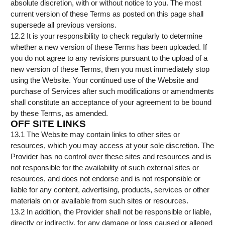
absolute discretion, with or without notice to you. The most
current version of these Terms as posted on this page shall
supersede all previous versions.
12.2 It is your responsibility to check regularly to determine
whether a new version of these Terms has been uploaded. If
you do not agree to any revisions pursuant to the upload of a
new version of these Terms, then you must immediately stop
using the Website. Your continued use of the Website and
purchase of Services after such modifications or amendments
shall constitute an acceptance of your agreement to be bound
by these Terms, as amended.
OFF SITE LINKS
13.1 The Website may contain links to other sites or
resources, which you may access at your sole discretion. The
Provider has no control over these sites and resources and is
not responsible for the availability of such external sites or
resources, and does not endorse and is not responsible or
liable for any content, advertising, products, services or other
materials on or available from such sites or resources.
13.2 In addition, the Provider shall not be responsible or liable,
directly or indirectly, for any damage or loss caused or alleged