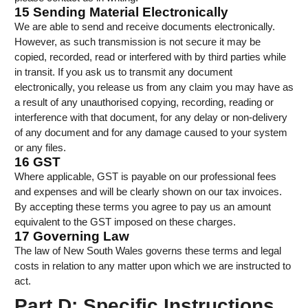
15 Sending Material Electronically
We are able to send and receive documents electronically.
However, as such transmission is not secure it may be
copied, recorded, read or interfered with by third parties while
in transit. If you ask us to transmit any document
electronically, you release us from any claim you may have as
a result of any unauthorised copying, recording, reading or
interference with that document, for any delay or non-delivery
of any document and for any damage caused to your system
or any files.
16 GST
Where applicable, GST is payable on our professional fees
and expenses and will be clearly shown on our tax invoices.
By accepting these terms you agree to pay us an amount
equivalent to the GST imposed on these charges.
17 Governing Law
The law of New South Wales governs these terms and legal
costs in relation to any matter upon which we are instructed to
act.
Part D: Specific Instructions