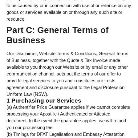
to be caused by or in connection with use of or reliance on any
goods or services available on or through any such site or
resource.
Part C: General Terms of
Business
Our Disclaimer, Website Terms & Conditions, General Terms
of Business, together with the Quote & Tax Invoice made
available to you through our Website or by email or any other
communication channel, sets out the terms of our offer to
provide legal services to you and constitutes our costs
agreement and disclosure pursuant to the Legal Profession
Uniform Law (NSW).
1 Purchasing our Services
(a) Authentifier Price Guarantee applies if we cannot complete
processing your Apostille / Authenticated or Attested
document. In the event the guarantee applies, we will refund
you our processing fee.
(b) Timings for DFAT Legalisation and Embassy Attestation