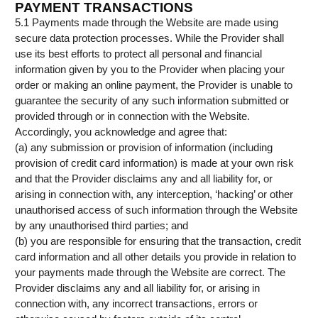
PAYMENT TRANSACTIONS
5.1 Payments made through the Website are made using
secure data protection processes. While the Provider shall
use its best efforts to protect all personal and financial
information given by you to the Provider when placing your
order or making an online payment, the Provider is unable to
guarantee the security of any such information submitted or
provided through or in connection with the Website.
Accordingly, you acknowledge and agree that:
(a) any submission or provision of information (including
provision of credit card information) is made at your own risk
and that the Provider disclaims any and all liability for, or
arising in connection with, any interception, ‘hacking’ or other
unauthorised access of such information through the Website
by any unauthorised third parties; and
(b) you are responsible for ensuring that the transaction, credit
card information and all other details you provide in relation to
your payments made through the Website are correct. The
Provider disclaims any and all liability for, or arising in
connection with, any incorrect transactions, errors or