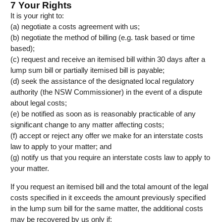
7 Your Rights
It is your right to:
(a) negotiate a costs agreement with us;
(b) negotiate the method of billing (e.g. task based or time
based);
(c) request and receive an itemised bill within 30 days after a
lump sum bill or partially itemised bill is payable;
(d) seek the assistance of the designated local regulatory
authority (the NSW Commissioner) in the event of a dispute
about legal costs;
(e) be notified as soon as is reasonably practicable of any
significant change to any matter affecting costs;
(f) accept or reject any offer we make for an interstate costs
law to apply to your matter; and
(g) notify us that you require an interstate costs law to apply to
your matter.
If you request an itemised bill and the total amount of the legal
costs specified in it exceeds the amount previously specified
in the lump sum bill for the same matter, the additional costs
may be recovered by us only if: