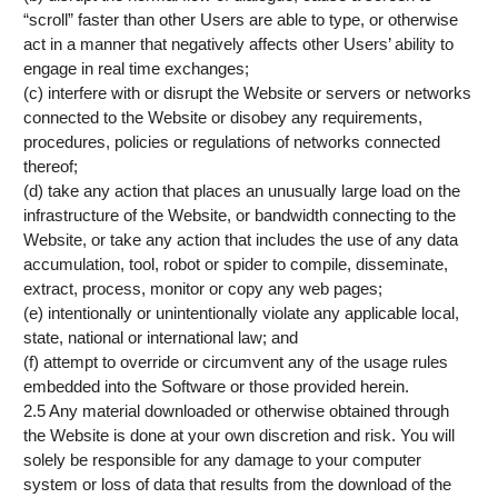
“scroll” faster than other Users are able to type, or otherwise
act in a manner that negatively affects other Users’ ability to
engage in real time exchanges;
(c) interfere with or disrupt the Website or servers or networks
connected to the Website or disobey any requirements,
procedures, policies or regulations of networks connected
thereof;
(d) take any action that places an unusually large load on the
infrastructure of the Website, or bandwidth connecting to the
Website, or take any action that includes the use of any data
accumulation, tool, robot or spider to compile, disseminate,
extract, process, monitor or copy any web pages;
(e) intentionally or unintentionally violate any applicable local,
state, national or international law; and
(f) attempt to override or circumvent any of the usage rules
embedded into the Software or those provided herein.
2.5 Any material downloaded or otherwise obtained through
the Website is done at your own discretion and risk. You will
solely be responsible for any damage to your computer
system or loss of data that results from the download of the