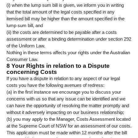
(i) when the lump sum bill is given, we inform you in writing
that the total amount of the legal costs specified in any
itemised bill may be higher than the amount specified in the
lump sum bill, and
(ii) the costs are determined to be payable after a costs
assessment or after a binding determination under section 292
of the Uniform Law.
Nothing in these terms affects your rights under the Australian
Consumer Law.
8 Your Rights in relation to a Dispute
concerning Costs
If you have a dispute in relation to any aspect of our legal
costs you have the following avenues of redress:
(a) in the first instance we encourage you to discuss your
concerns with us so that any issue can be identified and we
can have the opportunity of resolving the matter promptly and
without it adversely impacting on our business relationship;
(b) you may apply to the Manager, Costs Assessment located
at the Supreme Court of NSW for an assessment of our costs.
This application must be made within 12 months after the bill