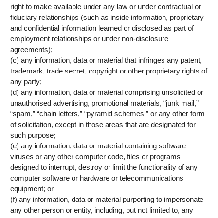
right to make available under any law or under contractual or
fiduciary relationships (such as inside information, proprietary
and confidential information learned or disclosed as part of
employment relationships or under non-disclosure
agreements);
(c) any information, data or material that infringes any patent,
trademark, trade secret, copyright or other proprietary rights of
any party;
(d) any information, data or material comprising unsolicited or
unauthorised advertising, promotional materials, “junk mail,”
“spam,” “chain letters,” “pyramid schemes,” or any other form
of solicitation, except in those areas that are designated for
such purpose;
(e) any information, data or material containing software
viruses or any other computer code, files or programs
designed to interrupt, destroy or limit the functionality of any
computer software or hardware or telecommunications
equipment; or
(f) any information, data or material purporting to impersonate
any other person or entity, including, but not limited to, any