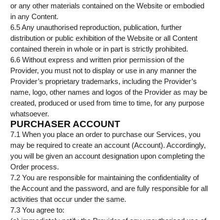
or any other materials contained on the Website or embodied
in any Content.
6.5 Any unauthorised reproduction, publication, further
distribution or public exhibition of the Website or all Content
contained therein in whole or in part is strictly prohibited.
6.6 Without express and written prior permission of the
Provider, you must not to display or use in any manner the
Provider’s proprietary trademarks, including the Provider’s
name, logo, other names and logos of the Provider as may be
created, produced or used from time to time, for any purpose
whatsoever.
PURCHASER ACCOUNT
7.1 When you place an order to purchase our Services, you
may be required to create an account (Account). Accordingly,
you will be given an account designation upon completing the
Order process.
7.2 You are responsible for maintaining the confidentiality of
the Account and the password, and are fully responsible for all
activities that occur under the same.
7.3 You agree to: