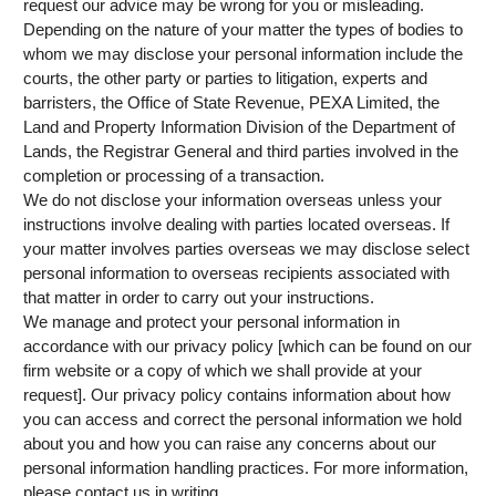
request our advice may be wrong for you or misleading.
Depending on the nature of your matter the types of bodies to
whom we may disclose your personal information include the
courts, the other party or parties to litigation, experts and
barristers, the Office of State Revenue, PEXA Limited, the
Land and Property Information Division of the Department of
Lands, the Registrar General and third parties involved in the
completion or processing of a transaction.
We do not disclose your information overseas unless your
instructions involve dealing with parties located overseas. If
your matter involves parties overseas we may disclose select
personal information to overseas recipients associated with
that matter in order to carry out your instructions.
We manage and protect your personal information in
accordance with our privacy policy [which can be found on our
firm website or a copy of which we shall provide at your
request]. Our privacy policy contains information about how
you can access and correct the personal information we hold
about you and how you can raise any concerns about our
personal information handling practices. For more information,
please contact us in writing.