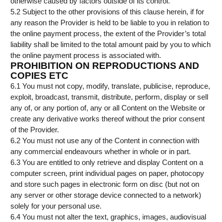
otherwise caused by factors outside of its control.
5.2 Subject to the other provisions of this clause herein, if for
any reason the Provider is held to be liable to you in relation to
the online payment process, the extent of the Provider’s total
liability shall be limited to the total amount paid by you to which
the online payment process is associated with.
PROHIBITION ON REPRODUCTIONS AND
COPIES ETC
6.1 You must not copy, modify, translate, publicise, reproduce,
exploit, broadcast, transmit, distribute, perform, display or sell
any of, or any portion of, any or all Content on the Website or
create any derivative works thereof without the prior consent
of the Provider.
6.2 You must not use any of the Content in connection with
any commercial endeavours whether in whole or in part.
6.3 You are entitled to only retrieve and display Content on a
computer screen, print individual pages on paper, photocopy
and store such pages in electronic form on disc (but not on
any server or other storage device connected to a network)
solely for your personal use.
6.4 You must not alter the text, graphics, images, audiovisual