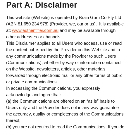
Part A: Disclaimer
This website (Website) is operated by Brain Guru Co Pty Ltd
(ABN 81 650 234 978) (Provider, we, our or us). It is available
at:
www.authentifier.com.au
and may be available through
other addresses or channels.
This Disclaimer applies to all Users who access, use or read
the content published by the Provider on this Website and to
any communications made by the Provider to such Users
(Communications), whether by way of information contained
on the Website, newsletters, articles, other materials
forwarded through electronic mail or any other forms of public
or private communications.
In accessing the Communications, you expressly
acknowledge and agree that:
(a) the Communications are offered on an “as is” basis to
Users only and the Provider does not in any way guarantee
the accuracy, quality or completeness of the Communications
thereof;
(b) you are not required to read the Communications. If you do