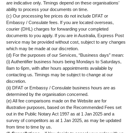
are indicative only. Timings depend on these organisations’
ability to process your documents on time.
(c) Our processing fee prices do not include DFAT or
Embassy / Consulate fees. If you are located overseas,
courier (DHL) charges for forwarding your completed
documents to you apply. If you are in Australia, Express Post
service may be provided without cost, subject to any changes
which may be made at our discretion.
(d) For the purposes of our Services, “Business days” mean:
(i) Authentifier business hours being Mondays to Saturdays,
8am to 6pm, with after hours appointments available by
contacting us. Timings may be subject to change at our
discretion.
(ii) DFAT or Embassy / Consulate business hours are as
determined by the organisation concerned.
(e) All fee comparisons made on the Website are for
illustrative purposes, based on the Recommended Fees set
out in the Public Notary Act 1997 as at 1 Jan 2025 and a
survey of competitors as at 1 Jan 2025, as may be updated
from time to time by us.