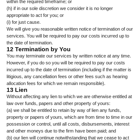
within the required timeframe; or
(h) if in our sole discretion we consider it is no longer
appropriate to act for you; or
(i) for just cause.
We will give you reasonable written notice of termination of our
services. You will be required to pay our costs incurred up to
the date of termination.
12 Termination by You
You may terminate our services by written notice at any time.
However, if you do so you will be required to pay our costs
incurred up to the date of termination (including if the matter is
litigious, any cancellation fees or other fees such as hearing
allocation fees for which we remain responsible).
13 Lien
Without affecting any lien to which we are otherwise entitled at
law over funds, papers and other property of yours:
(a) we shall be entitled to retain by way of lien any funds,
property or papers of yours, which are from time to time in our
possession or control, until all costs, disbursements, interest
and other moneys due to the firm have been paid; and
(b) our lien will continue notwithstanding that we cease to act