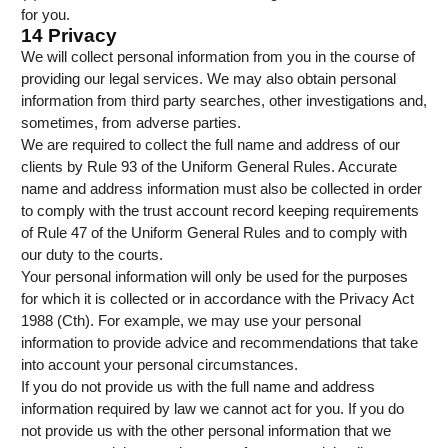
for you.
14 Privacy
We will collect personal information from you in the course of
providing our legal services. We may also obtain personal
information from third party searches, other investigations and,
sometimes, from adverse parties.
We are required to collect the full name and address of our
clients by Rule 93 of the Uniform General Rules. Accurate
name and address information must also be collected in order
to comply with the trust account record keeping requirements
of Rule 47 of the Uniform General Rules and to comply with
our duty to the courts.
Your personal information will only be used for the purposes
for which it is collected or in accordance with the Privacy Act
1988 (Cth). For example, we may use your personal
information to provide advice and recommendations that take
into account your personal circumstances.
If you do not provide us with the full name and address
information required by law we cannot act for you. If you do
not provide us with the other personal information that we