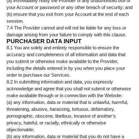
(a) immediately notify the Provider of any unauthorised use of
your Account or password or any other breach of security; and
(b) ensure that you exit from your Account at the end of each
session.
7.4 The Provider cannot and will not be liable for any loss or
damage arising from your failure to comply with this clause.
PURCHASER DATA INPUT
8.1 You are solely and entirely responsible to ensure the
accuracy and completeness of all information and data that
you submit or otherwise make available to the Provider,
including the details entered in by you when you place your
order to purchase our Services.
8.2 In submitting information and data, you expressly
acknowledge and agree that you shall not submit or otherwise
make available through or in connection with the Website:
(a) any information, data or material that is unlawful, harmful,
threatening, abusive, harassing, tortuous, defamatory,
pornographic, obscene, libellous, invasive of another’s
privacy, hateful, or racially, ethnically or otherwise
objectionable;
(b) any information, data or material that you do not have a