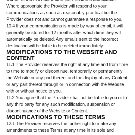
Where appropriate the Provider will respond to your
communications as soon as reasonably practical but the
Provider does not and cannot guarantee a response to you.
10.4 If your communications is made by way of email, it will
generally be stored for 12 months after which time they will
automatically be deleted. Any emails sent to the incorrect
destination will be liable to be deleted immediately.
MODIFICATIONS TO THE WEBSITE AND
CONTENT
11.1 The Provider reserves the right at any time and from time
to time to modify or discontinue, temporarily or permanently,
the Website or any part thereof and the display of any Content
or any part thereof through or in connection with the Website
with or without notice to you.
11.2 You agree that the Provider shall not be liable to you or to
any third party for any such modification, suspension or
discontinuance of the Website or Content.
MODIFICATIONS TO THESE TERMS
12.1 The Provider reserves the further right to make any
amendments to these Terms at any time in its sole and