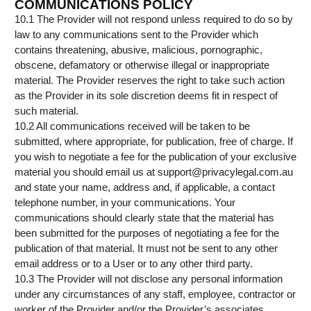
COMMUNICATIONS POLICY
10.1 The Provider will not respond unless required to do so by
law to any communications sent to the Provider which
contains threatening, abusive, malicious, pornographic,
obscene, defamatory or otherwise illegal or inappropriate
material. The Provider reserves the right to take such action
as the Provider in its sole discretion deems fit in respect of
such material.
10.2 All communications received will be taken to be
submitted, where appropriate, for publication, free of charge. If
you wish to negotiate a fee for the publication of your exclusive
material you should email us at support@privacylegal.com.au
and state your name, address and, if applicable, a contact
telephone number, in your communications. Your
communications should clearly state that the material has
been submitted for the purposes of negotiating a fee for the
publication of that material. It must not be sent to any other
email address or to a User or to any other third party.
10.3 The Provider will not disclose any personal information
under any circumstances of any staff, employee, contractor or
worker of the Provider and/or the Provider’s associates.