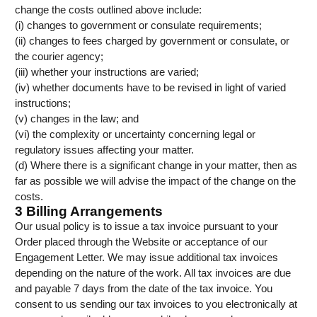
change the costs outlined above include:
(i) changes to government or consulate requirements;
(ii) changes to fees charged by government or consulate, or
the courier agency;
(iii) whether your instructions are varied;
(iv) whether documents have to be revised in light of varied
instructions;
(v) changes in the law; and
(vi) the complexity or uncertainty concerning legal or
regulatory issues affecting your matter.
(d) Where there is a significant change in your matter, then as
far as possible we will advise the impact of the change on the
costs.
3 Billing Arrangements
Our usual policy is to issue a tax invoice pursuant to your
Order placed through the Website or acceptance of our
Engagement Letter. We may issue additional tax invoices
depending on the nature of the work. All tax invoices are due
and payable 7 days from the date of the tax invoice. You
consent to us sending our tax invoices to you electronically at