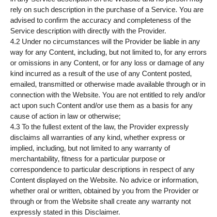
rely on such description in the purchase of a Service. You are
advised to confirm the accuracy and completeness of the
Service description with directly with the Provider.
4.2 Under no circumstances will the Provider be liable in any
way for any Content, including, but not limited to, for any errors
or omissions in any Content, or for any loss or damage of any
kind incurred as a result of the use of any Content posted,
emailed, transmitted or otherwise made available through or in
connection with the Website. You are not entitled to rely and/or
act upon such Content and/or use them as a basis for any
cause of action in law or otherwise;
4.3 To the fullest extent of the law, the Provider expressly
disclaims all warranties of any kind, whether express or
implied, including, but not limited to any warranty of
merchantability, fitness for a particular purpose or
correspondence to particular descriptions in respect of any
Content displayed on the Website. No advice or information,
whether oral or written, obtained by you from the Provider or
through or from the Website shall create any warranty not
expressly stated in this Disclaimer.