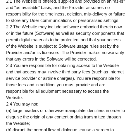
2.1 The Website is offered, supplied and provided on an “as-is”
and “as available” basis, and the Provider assumes no
responsibility for the timeliness, deletion, mis-delivery or failure
to store any User communications or personalised settings.
2.2 The Website may include software embodied therein now
or in the future (Software) as well as security components that
permit digital materials to be protected, and that your access
of the Website is subject to Software usage rules set by the
Provider and/or its licensors. The Provider makes no warranty
that any errors in the Software will be corrected.
2.3 You are responsible for obtaining access to the Website
and that access may involve third party fees (such as Internet
service provider or airtime charges). You are responsible for
those fees and in addition, you must provide and are
responsible for all equipment necessary to access the
Website.
2.4 You may not:
(a) forge headers or otherwise manipulate identifiers in order to
disguise the origin of any content or data transmitted through
the Website;
(b) disrupt the normal flow of dialogue, cause a screen to