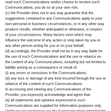
read such Communications and/or choose to receive such
Communications, you do so at your own risk;
(c) the Provider does not in any way guarantee that the
suggestions contained in any Communications apply to your
own personal or business circumstances, or in any other way
produce results, whether anticipated or otherwise, in respect
of your circumstances. Many factors exist which may
influence the outcome of any action or step taken by you or
any other person acting for you or on your behalf;
(d) accordingly, the Provider shall not be in any way liable for
the use of such Communications and the use or reliance on
the content of any Communications, including but not limited to
liability arising as a consequence or result of:
(i) any errors or omissions in the Communications;
(iii) any loss or damage of any kind incurred through the use or
reliance of the content of such Communications.
In accessing and viewing any Communications of the
Provider, you expressly acknowledge and agree that:
(a) all statements and opinions expressed in such
Communications are supplied for information purposes only.
Under no circumstances are the Communications intended for