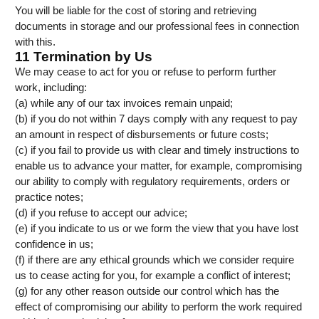
You will be liable for the cost of storing and retrieving
documents in storage and our professional fees in connection
with this.
11 Termination by Us
We may cease to act for you or refuse to perform further
work, including:
(a) while any of our tax invoices remain unpaid;
(b) if you do not within 7 days comply with any request to pay
an amount in respect of disbursements or future costs;
(c) if you fail to provide us with clear and timely instructions to
enable us to advance your matter, for example, compromising
our ability to comply with regulatory requirements, orders or
practice notes;
(d) if you refuse to accept our advice;
(e) if you indicate to us or we form the view that you have lost
confidence in us;
(f) if there are any ethical grounds which we consider require
us to cease acting for you, for example a conflict of interest;
(g) for any other reason outside our control which has the
effect of compromising our ability to perform the work required