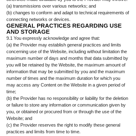
(a) transmissions over various networks; and
(b) changes to conform and adapt to technical requirements of
connecting networks or devices.
GENERAL PRACTICES REGARDING USE
AND STORAGE
9.1 You expressly acknowledge and agree that:
(a) the Provider may establish general practices and limits
concerning use of the Website, including without limitation the
maximum number of days and months that data submitted by
you will be retained by the Website, the maximum amount of
information that may be submitted by you and the maximum
number of times and the maximum duration for which you
may access any Content on the Website in a given period of
time;
(b) the Provider has no responsibility or liability for the deletion
or failure to store any information or communication given by
you, or obtained or procured from or through the use of the
Website; and
(c) the Provider reserves the right to modify these general
practices and limits from time to time.