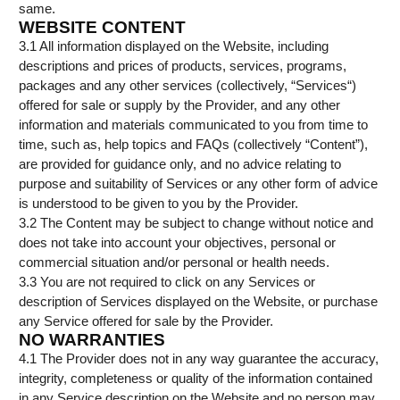
same.
WEBSITE CONTENT
3.1 All information displayed on the Website, including
descriptions and prices of products, services, programs,
packages and any other services (collectively, “Services“)
offered for sale or supply by the Provider, and any other
information and materials communicated to you from time to
time, such as, help topics and FAQs (collectively “Content”),
are provided for guidance only, and no advice relating to
purpose and suitability of Services or any other form of advice
is understood to be given to you by the Provider.
3.2 The Content may be subject to change without notice and
does not take into account your objectives, personal or
commercial situation and/or personal or health needs.
3.3 You are not required to click on any Services or
description of Services displayed on the Website, or purchase
any Service offered for sale by the Provider.
NO WARRANTIES
4.1 The Provider does not in any way guarantee the accuracy,
integrity, completeness or quality of the information contained
in any Service description on the Website and no person may