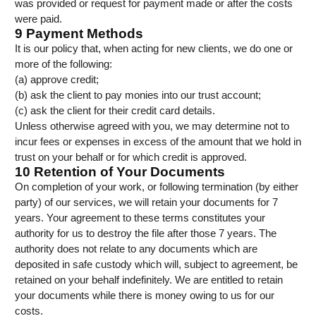
was provided or request for payment made or after the costs
were paid.
9 Payment Methods
It is our policy that, when acting for new clients, we do one or
more of the following:
(a) approve credit;
(b) ask the client to pay monies into our trust account;
(c) ask the client for their credit card details.
Unless otherwise agreed with you, we may determine not to
incur fees or expenses in excess of the amount that we hold in
trust on your behalf or for which credit is approved.
10 Retention of Your Documents
On completion of your work, or following termination (by either
party) of our services, we will retain your documents for 7
years. Your agreement to these terms constitutes your
authority for us to destroy the file after those 7 years. The
authority does not relate to any documents which are
deposited in safe custody which will, subject to agreement, be
retained on your behalf indefinitely. We are entitled to retain
your documents while there is money owing to us for our
costs.