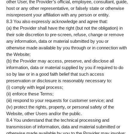
other User, the Provider’s official, employee, consultant, guide,
host or any other representative, or falsely state or otherwise
misrepresent your affiliation with any person or entity.
8.3 You also expressly acknowledge and agree that:
(a) the Provider shall have the right (but not the obligation) in
their sole discretion to pre-screen, refuse, change or remove
any information, data or material submitted by you or
otherwise made available by you through or in connection with
the Website;
(b) the Provider may access, preserve, and disclose all
information, data or material supplied by you if required to do
so by law or in a good faith belief that such access
preservation or disclosure is reasonably necessary to:
(i) comply with legal process;
(ii) enforce these Terms;
(iii) respond to your requests for customer service; and
(iv) protect the rights, property, or personal safety of the
Website, other Users and/or the public.
8.4 You understand that the technical processing and
transmission of information, data and material submitted or
otherwise made available by you to the Provider may involve: