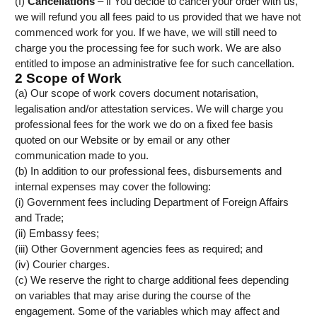
(f)
Cancellations
– if You decide to cancel your order with us,
we will refund you all fees paid to us provided that we have not
commenced work for you. If we have, we will still need to
charge you the processing fee for such work. We are also
entitled to impose an administrative fee for such cancellation.
2 Scope of Work
(a) Our scope of work covers document notarisation,
legalisation and/or attestation services. We will charge you
professional fees for the work we do on a fixed fee basis
quoted on our Website or by email or any other
communication made to you.
(b) In addition to our professional fees, disbursements and
internal expenses may cover the following:
(i) Government fees including Department of Foreign Affairs
and Trade;
(ii) Embassy fees;
(iii) Other Government agencies fees as required; and
(iv) Courier charges.
(c) We reserve the right to charge additional fees depending
on variables that may arise during the course of the
engagement. Some of the variables which may affect and