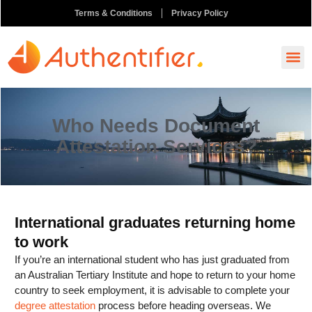
Terms & Conditions
Privacy Policy
How It
Ask A
Order N
Who Needs Document
Attestation Services?
International graduates returning home
to work
If you’re an international student who has just graduated from
an Australian Tertiary Institute and hope to return to your home
country to seek employment, it is advisable to complete your
degree attestation
process before heading overseas. We