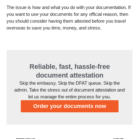
The issue is how and what you do with your documentation. If
you want to use your documents for any official reason, then
you should consider having them attested before you travel
overseas to save you time, money, and stress.
Reliable, fast, hassle-free
document attestation
Skip the embassy. Skip the DFAT queue. Skip the
admin. Take the stress out of document attestation and
let us manage the entire process for you.
Order your documents now