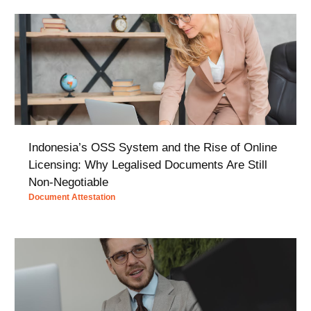
Indonesia’s OSS System and the Rise of Online
Licensing: Why Legalised Documents Are Still
Non-Negotiable
Document Attestation