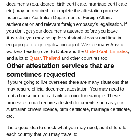
documents (e.g. degree, birth certificate, marriage certificate
etc) may be required to complete the attestation process –
notarisation, Australian Department of Foreign Affairs
authentication and relevant foreign embassy’s legalisation. If
you don’t get your documents attested before you leave
Australia, you may be up for substantial costs and time in
engaging a foreign legalisation agent. We see many Aussie
workers heading over to Dubai and the
United Arab Emirates
,
and a lot to
Qatar
,
Thailand
and other countires too.
Other attestation services that are
sometimes requested
If you’re going to live overseas there are many situations that
may require official document attestation. You may need to
rent a house or open a bank account for example. These
processes could require attested documents such as your
Australian drivers licence, birth certificate, marriage certificate,
etc.
It is a good idea to check what you may need, as it differs for
each country that you may travel to.