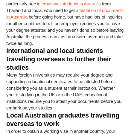
particularly see
international students in Australia
from
Thailand and India, who need to get
attestation of documents
in Australia
before going home, but have had lots of inquiries
for other countries too. If an employer requires you to have
your degree attested and you haven’t done so before leaving
Australia, the process can cost you twice as much and take
twice as long.
International and local students
travelling overseas to further their
studies
Many foreign universities may require your degree and
supporting educational certificates to be attested before
considering you as a student at their institution. Whether
you’re studying in the UK or in the UAE, educational
institutions require you to attest your documents before you
embark on your studies.
Local Australian graduates travelling
overseas to work
In order to obtain a working visa in another country, your