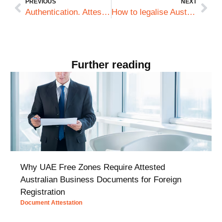
PREVIOUS
NEXT
Authentication. Attestation. Legalisation. What’s with all the lingo?
How to legalise Australian documents when working overseas
Further reading
Why UAE Free Zones Require Attested
Australian Business Documents for Foreign
Registration
Document Attestation