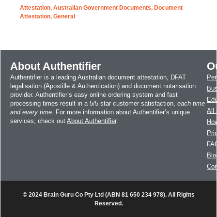
Attestation
,
Australian Government Documents
,
Document
Attestation
,
General
About Authentifier
O
Authentifier is a leading Australian document attestation, DFAT
Per
legalisation (Apostille & Authentication) and document notarisation
Bus
provider. Authentifier’s easy online ordering system and fast
Edu
processing times result in a 5/5 star customer satisfaction,
each time
All
and every time
. For more information about Authentifier’s unique
services, check out
About Authentifier
.
How
Pri
FA
Blo
Con
© 2024 Brain Guru Co Pty Ltd (ABN 81 650 234 978). All Rights
Reserved.