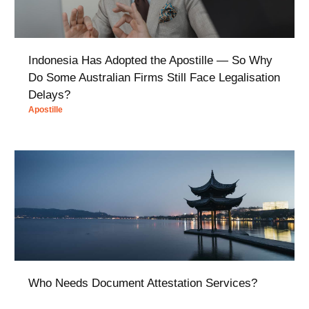
Indonesia Has Adopted the Apostille — So Why
Do Some Australian Firms Still Face Legalisation
Delays?
Apostille
Who Needs Document Attestation Services?