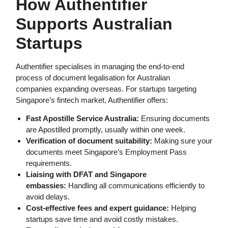
How Authentifier
Supports Australian
Startups
Authentifier specialises in managing the end-to-end
process of document legalisation for Australian
companies expanding overseas. For startups targeting
Singapore’s fintech market, Authentifier offers:
Fast Apostille Service Australia:
Ensuring documents
are Apostilled promptly, usually within one week.
Verification of document suitability:
Making sure your
documents meet Singapore’s Employment Pass
requirements.
Liaising with DFAT and Singapore
embassies:
Handling all communications efficiently to
avoid delays.
Cost-effective fees and expert guidance:
Helping
startups save time and avoid costly mistakes.