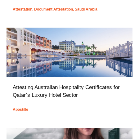
Attestation
,
Document Attestation
,
Saudi Arabia
Attesting Australian Hospitality Certificates for
Qatar’s Luxury Hotel Sector
Apostille