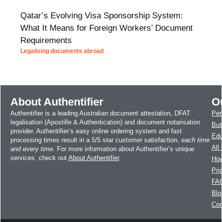
Qatar’s Evolving Visa Sponsorship System:
What It Means for Foreign Workers’ Document
Requirements
Legalising documents abroad
About Authentifier
O
Authentifier is a leading Australian document attestation, DFAT
Per
legalisation (Apostille & Authentication) and document notarisation
Bus
provider. Authentifier’s easy online ordering system and fast
Edu
processing times result in a 5/5 star customer satisfaction,
each time
All
and every time
. For more information about Authentifier’s unique
services, check out
About Authentifier
.
How
Pri
FA
Blo
Con