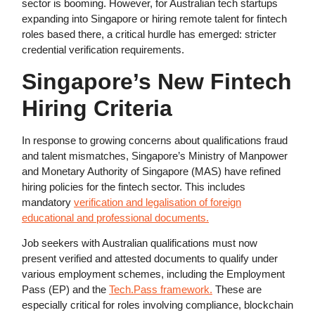
sector is booming. However, for Australian tech startups
expanding into Singapore or hiring remote talent for fintech
roles based there, a critical hurdle has emerged: stricter
credential verification requirements.
Singapore’s New Fintech
Hiring Criteria
In response to growing concerns about qualifications fraud
and talent mismatches, Singapore’s Ministry of Manpower
and Monetary Authority of Singapore (MAS) have refined
hiring policies for the fintech sector. This includes
mandatory
verification and legalisation of foreign
educational and professional documents.
Job seekers with Australian qualifications must now
present verified and attested documents to qualify under
various employment schemes, including the Employment
Pass (EP) and the
Tech.Pass framework.
These are
especially critical for roles involving compliance, blockchain