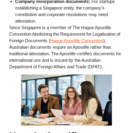
Company incorporation documents:
For startups
establishing a Singapore entity, the company’s
constitution and corporate resolutions may need
attestation.
Since Singapore is a member of The Hague Apostille
Convention Abolishing the Requirement for Legalisation of
Foreign Documents (
Hague Apostille Convention
),
Australian documents require an Apostille rather than
traditional attestation. The Apostille certifies documents for
international use and is issued by the Australian
Department of Foreign Affairs and Trade (DFAT).