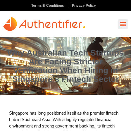
Terms & Conditions
Privacy Policy
How It
Ask A
Order N
Why Australian Tech Startups
Are Facing Stricter
Verification When Hiring in
Singapore’s Fintech Sector
Singapore has long positioned itself as the premier fintech
hub in Southeast Asia. With a highly regulated financial
environment and strong government backing, its fintech