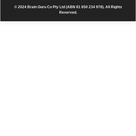
© 2024 Brain Guru Co Pty Ltd (ABN 81 650 234 978). All Rights
Reserved.