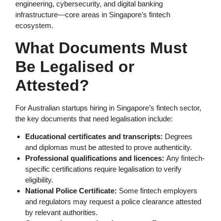
engineering, cybersecurity, and digital banking
infrastructure—core areas in Singapore’s fintech
ecosystem.
What Documents Must
Be Legalised or
Attested?
For Australian startups hiring in Singapore’s fintech sector,
the key documents that need legalisation include:
Educational certificates and transcripts:
Degrees
and diplomas must be attested to prove authenticity.
Professional qualifications and licences:
Any fintech-
specific certifications require legalisation to verify
eligibility.
National Police Certificate:
Some fintech employers
and regulators may request a police clearance attested
by relevant authorities.