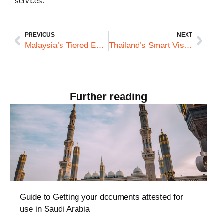
services.
PREVIOUS
NEXT
Malaysia’s Tiered Employment Pass System: What Australian Companies Must Know About Credential Documentation
Thailand’s Smart Visa Scheme: What Makes It Different from a Documentation Standpoint
Further reading
Guide to Getting your documents attested for
use in Saudi Arabia