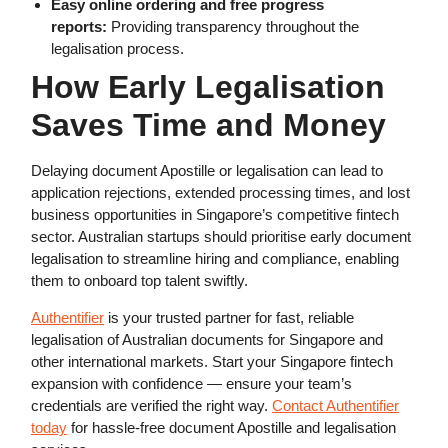
Easy online ordering and free progress
reports:
Providing transparency throughout the
legalisation process.
How Early Legalisation
Saves Time and Money
Delaying document Apostille or legalisation can lead to
application rejections, extended processing times, and lost
business opportunities in Singapore’s competitive fintech
sector. Australian startups should prioritise early document
legalisation to streamline hiring and compliance, enabling
them to onboard top talent swiftly.
Authentifier
is your trusted partner for fast, reliable
legalisation of Australian documents for Singapore and
other international markets. Start your Singapore fintech
expansion with confidence — ensure your team’s
credentials are verified the right way.
Contact Authentifier
today
for hassle-free document Apostille and legalisation