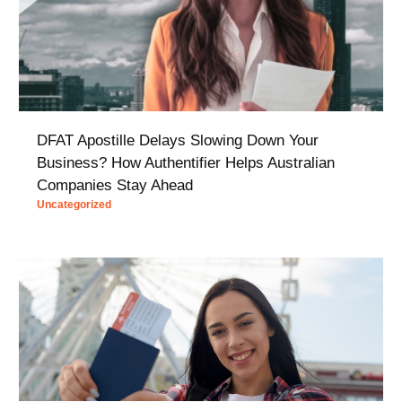
DFAT Apostille Delays Slowing Down Your
Business? How Authentifier Helps Australian
Companies Stay Ahead
Uncategorized