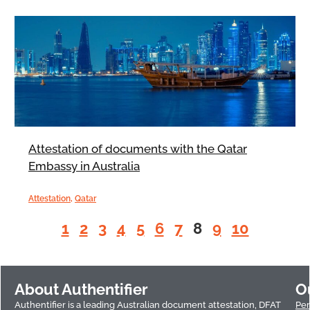
Attestation of documents with the Qatar
Embassy in Australia
Attestation
,
Qatar
1
2
3
4
5
6
7
8
9
10
About Authentifier
O
Authentifier is a leading Australian document attestation, DFAT
Per