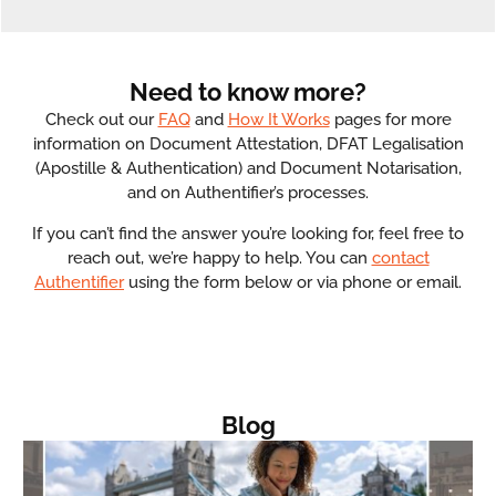
Need to know more?
Check out our
FAQ
and
How It Works
pages for more
information on Document Attestation, DFAT Legalisation
(Apostille & Authentication) and Document Notarisation,
and on Authentifier’s processes.
If you can’t find the answer you’re looking for, feel free to
reach out, we’re happy to help. You can
contact
Authentifier
using the form below or via phone or email.
Blog