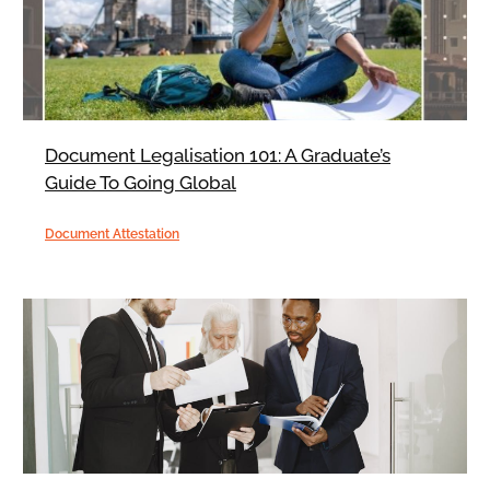
Document Legalisation 101: A Graduate’s
Guide To Going Global
Document Attestation