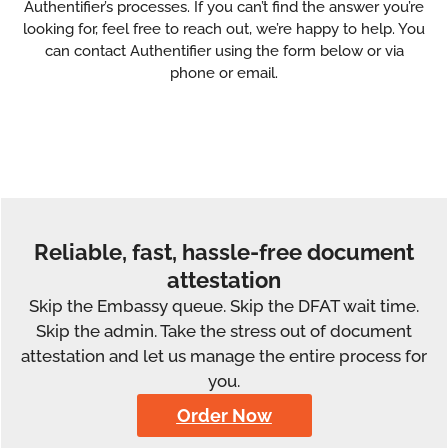
Authentifier’s processes. If you can’t find the answer you’re
looking for, feel free to reach out, we’re happy to help. You
can contact Authentifier using the form below or via
phone or email.
Reliable, fast, hassle-free document
attestation
Skip the Embassy queue. Skip the DFAT wait time.
Skip the admin. Take the stress out of document
attestation and let us manage the entire process for
you.
Order Now