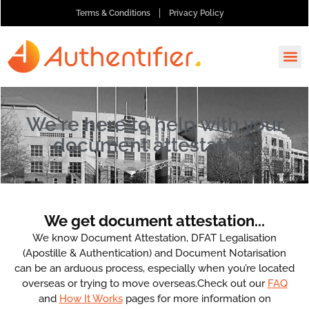
Terms & Conditions
Privacy Policy
How It
Ask A
Order 
We're here to help with your
document attestation.
We get document attestation...
We know Document Attestation, DFAT Legalisation
(Apostille & Authentication) and Document Notarisation
can be an arduous process, especially when you’re located
overseas or trying to move overseas.Check out our
FAQ
and
How It Works
pages for more information on