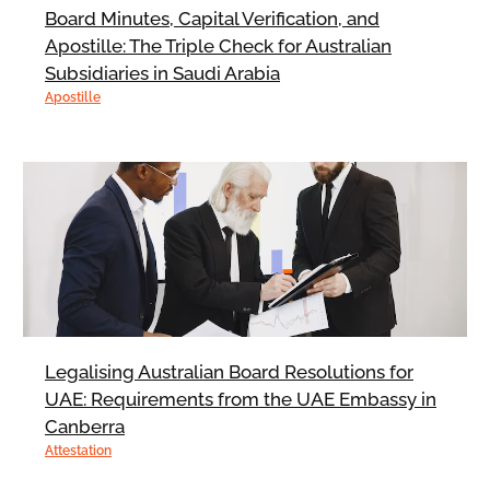
Board Minutes, Capital Verification, and
Apostille: The Triple Check for Australian
Subsidiaries in Saudi Arabia
Apostille
Legalising Australian Board Resolutions for
UAE: Requirements from the UAE Embassy in
Canberra
Attestation