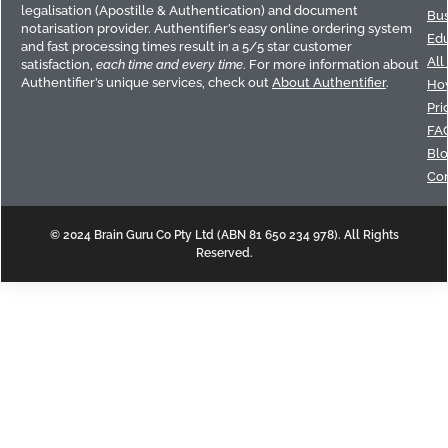
legalisation (Apostille & Authentication) and document
Bus
notarisation provider. Authentifier’s easy online ordering system
Edu
and fast processing times result in a 5/5 star customer
All
satisfaction,
each time and every time
. For more information about
Authentifier’s unique services, check out
About Authentifier
.
How
Pri
FA
Bl
Con
© 2024 Brain Guru Co Pty Ltd (ABN 81 650 234 978). All Rights
Reserved.