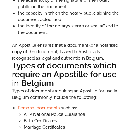
the authenticity of the signature of the notary
public on the document;
the capacity in which the notary public signing the
document acted; and
the identity of the notary’s stamp or seal affixed to
the document.
An Apostille ensures that a document (or a notarised
copy of the document) issued in Australia is
recognised as legal and authentic in Belgium.
Types of documents which
require an Apostille for use
in Belgium
Types of documents requiring an Apostille for use in
Belgium commonly include the following:
Personal documents
such as:
AFP National Police Clearance
Birth Certificates
Marriage Certificates