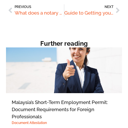
PREVIOUS
NEXT
What does a notary public do?
Guide to Getting your documents attested for use in Saudi Arabia
Further reading
Malaysia’s Short-Term Employment Permit:
Document Requirements for Foreign
Professionals
Document Attestation