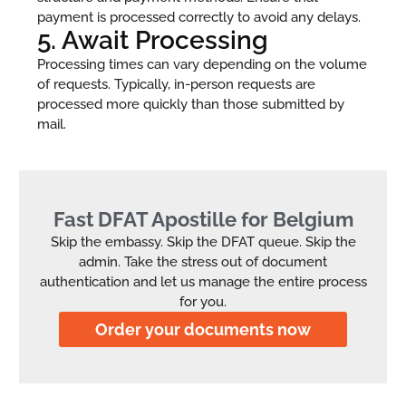
payment is processed correctly to avoid any delays.
5. Await Processing
Processing times can vary depending on the volume
of requests. Typically, in-person requests are
processed more quickly than those submitted by
mail.
Fast DFAT Apostille for Belgium
Skip the embassy. Skip the DFAT queue. Skip the
admin. Take the stress out of document
authentication and let us manage the entire process
for you.
Order your documents now