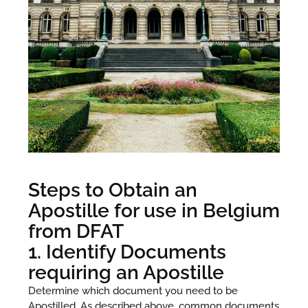
Steps to Obtain an
Apostille for use in Belgium
from DFAT
1. Identify Documents
requiring an Apostille
Determine which document you need to be
Apostilled. As described above, common documents