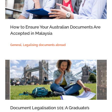
How to Ensure Your Australian Documents Are
Accepted in Malaysia
General
,
Legalising documents abroad
Document Legalisation 101: A Graduate’s