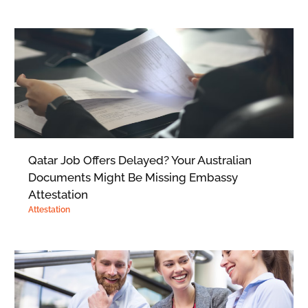
Qatar Job Offers Delayed? Your Australian
Documents Might Be Missing Embassy
Attestation
Attestation