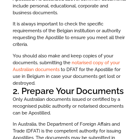
include personal, educational, corporate and
business documents.
It is always important to check the specific
requirements of the Belgian institution or authority
requesting the Apostille to ensure you meet all their
criteria.
You should also make and keep copies of your
documents, submitting the
notarised copy of your
Australian documents
to DFAT for the Apostille for
use in Belgium in case your documents get lost or
destroyed.
2. Prepare Your Documents
Only Australian documents issued or certified by a
recognised public authority or notarised documents
can be Apostilled.
In Australia, the Department of Foreign Affairs and
Trade (DFAT) is the competent authority for issuing
Apostilles. The documents may be submitted in