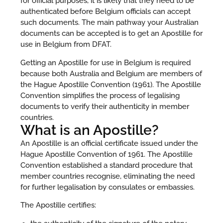
for official purposes, it is likely that they need to be
authenticated before Belgium officials can accept
such documents. The main pathway your Australian
documents can be accepted is to get an Apostille for
use in Belgium from DFAT.
Getting an Apostille for use in Belgium is required
because both Australia and Belgium are members of
the Hague Apostille Convention (1961). The Apostille
Convention simplifies the process of legalising
documents to verify their authenticity in member
countries.
What is an Apostille?
An Apostille is an official certificate issued under the
Hague Apostille Convention of 1961. The Apostille
Convention established a standard procedure that
member countries recognise, eliminating the need
for further legalisation by consulates or embassies.
The Apostille certifies: