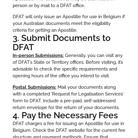
person or by mail to a DFAT office.
DFAT will only issue an Apostille for use in Belgium if
your Australian documents meet the eligibility
criteria for getting an Apostille.
3. Submit Documents to
DFAT
In-person Submissions:
Generally, you can visit any
of DFAT’s State or Territory offices. Before visiting, it’s
advisable to check the specific requirements and
opening hours of the office you intend to visit.
Postal Submissions:
Mail your documents along
with a completed ‘Request for Legalisation Services’
form to DFAT. Include a pre-paid, self-addressed
return envelope for the return of your documents.
4. Pay the Necessary Fees
DFAT charges a fee for issuing an Apostille for use in
Belgium. Check the DFAT website for the current fee
structure and payment methods. Ensure that