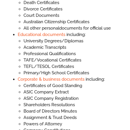
Death Certificates
Divorce Certificates
Court Documents
Australian Citizenship Certificates
All other personaldocuments for official use
Educational documents
including:
University Degrees/Diplomas
Academic Transcripts
Professional Qualifications
TAFE/Vocational Certificates
TEFL/TESOL Certificates
Primary/High School Certificates
Corporate & business documents
including:
Certificates of Good Standing
ASIC Company Extract
ASIC Company Registration
Shareholders Resolutions
Board of Directors Minutes
Assignment & Trust Deeds
Powers of Attorney