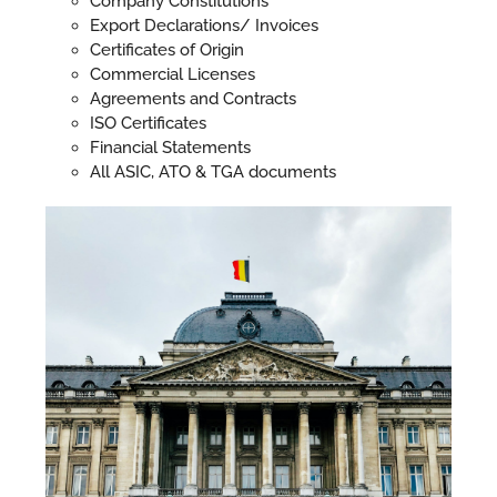
Company Constitutions
Export Declarations/ Invoices
Certificates of Origin
Commercial Licenses
Agreements and Contracts
ISO Certificates
Financial Statements
All ASIC, ATO & TGA documents