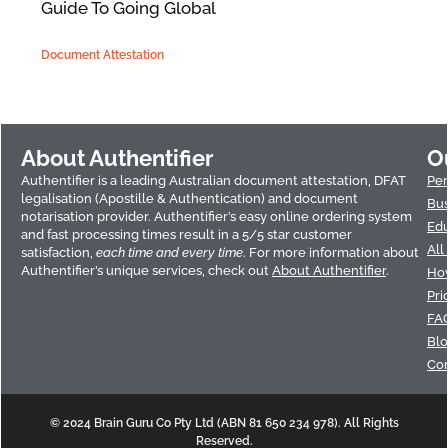
Guide To Going Global
Document Attestation
About Authentifier
O
Authentifier is a leading Australian document attestation, DFAT
Per
legalisation (Apostille & Authentication) and document
Bus
notarisation provider. Authentifier’s easy online ordering system
Edu
and fast processing times result in a 5/5 star customer
All
satisfaction,
each time and every time
. For more information about
Authentifier’s unique services, check out
About Authentifier
.
How
Pri
FA
Bl
Con
© 2024 Brain Guru Co Pty Ltd (ABN 81 650 234 978). All Rights
Reserved.