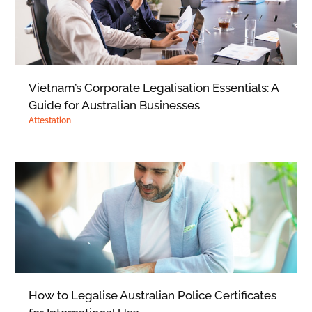
Vietnam’s Corporate Legalisation Essentials: A
Guide for Australian Businesses
Attestation
How to Legalise Australian Police Certificates