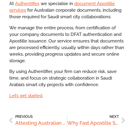
At
Authentifier
, we specialise in
document Apostille
services
for Australian corporate documents, including
those required for Saudi smart city collaborations.
We manage the entire process, from certification of
your company documents to DFAT authentication and
Apostille issuance. Our service ensures that documents
are processed efficiently, usually within days rather than
weeks, providing progress updates and secure online
storage.
By using Authentifier, your firm can reduce risk, save
time, and focus on strategic collaboration in Saudi
Arabia’s smart city projects with confidence.
Let’s get started
.
PREVIOUS
NEXT
Attesting Australian Hospitality Certificates for Qatar’s Luxury Hotel Sector
Why Fast Apostille Services Can Accelerate Australian Careers in Saudi Arabia’s Industrial Projects