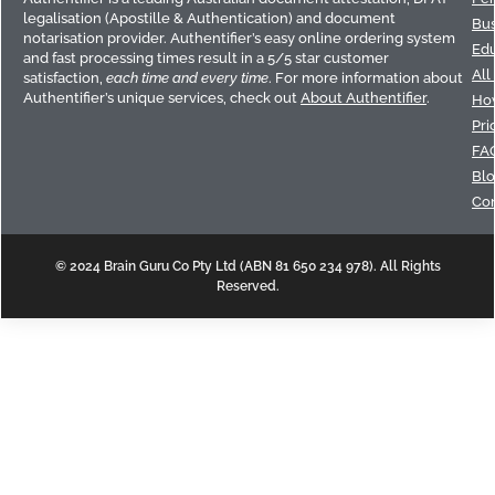
legalisation (Apostille & Authentication) and document
Bus
notarisation provider. Authentifier’s easy online ordering system
Edu
and fast processing times result in a 5/5 star customer
All
satisfaction,
each time and every time
. For more information about
Authentifier’s unique services, check out
About Authentifier
.
How
Pri
FA
Bl
Con
© 2024 Brain Guru Co Pty Ltd (ABN 81 650 234 978). All Rights
Reserved.