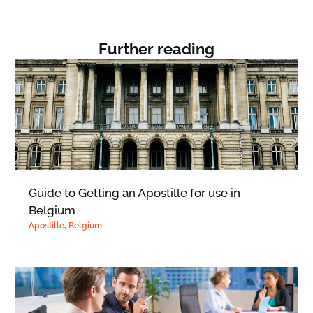
Further reading
Guide to Getting an Apostille for use in
Belgium
Apostille
,
Belgium