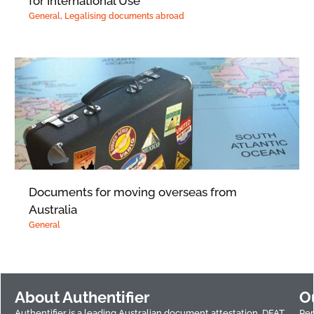
for International Use
General
,
Legalising documents abroad
Documents for moving overseas from
Australia
General
About Authentifier
O
Authentifier is a leading Australian document attestation, DFAT
Per