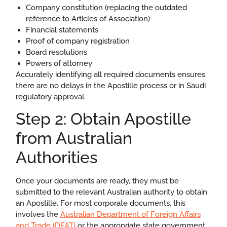
Company constitution (replacing the outdated
reference to Articles of Association)
Financial statements
Proof of company registration
Board resolutions
Powers of attorney
Accurately identifying all required documents ensures
there are no delays in the Apostille process or in Saudi
regulatory approval.
Step 2: Obtain Apostille
from Australian
Authorities
Once your documents are ready, they must be
submitted to the relevant Australian authority to obtain
an Apostille. For most corporate documents, this
involves the
Australian Department of Foreign Affairs
and Trade (DFAT)
or the appropriate state government