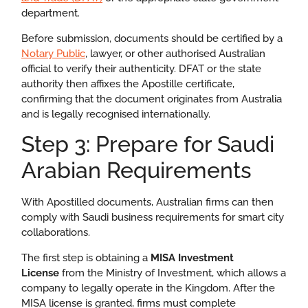
department.
Before submission, documents should be certified by a
Notary Public
, lawyer, or other authorised Australian
official to verify their authenticity. DFAT or the state
authority then affixes the Apostille certificate,
confirming that the document originates from Australia
and is legally recognised internationally.
Step 3: Prepare for Saudi
Arabian Requirements
With Apostilled documents, Australian firms can then
comply with Saudi business requirements for smart city
collaborations.
The first step is obtaining a
MISA Investment
License
from the Ministry of Investment, which allows a
company to legally operate in the Kingdom. After the
MISA license is granted, firms must complete