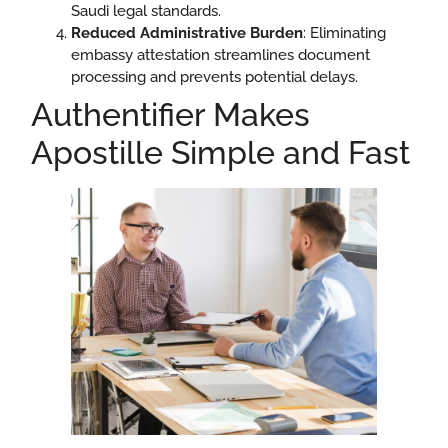
Saudi legal standards.
Reduced Administrative Burden
: Eliminating
embassy attestation streamlines document
processing and prevents potential delays.
Authentifier Makes
Apostille Simple and Fast