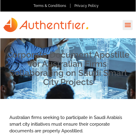
Terms & Conditions
Privacy Policy
How It
Ask A
Order 
Corporate Document Apostille
for Australian Firms
Collaborating on Saudi Smart
City Projects
Australian firms seeking to participate in Saudi Arabia’s
smart city initiatives must ensure their corporate
documents are properly Apostilled.