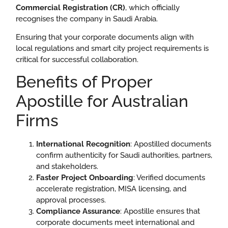
Commercial Registration (CR)
, which officially
recognises the company in Saudi Arabia.
Ensuring that your corporate documents align with
local regulations and smart city project requirements is
critical for successful collaboration.
Benefits of Proper
Apostille for Australian
Firms
International Recognition
: Apostilled documents
confirm authenticity for Saudi authorities, partners,
and stakeholders.
Faster Project Onboarding
: Verified documents
accelerate registration, MISA licensing, and
approval processes.
Compliance Assurance
: Apostille ensures that
corporate documents meet international and