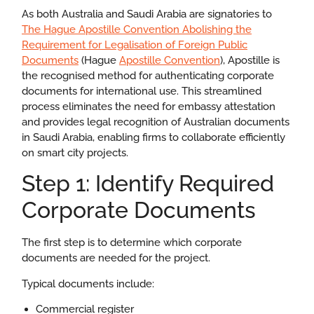
As both Australia and Saudi Arabia are signatories to
The Hague
Apostille Convention
Abolishing the
Requirement for Legalisation of Foreign Public
Documents
(Hague
Apostille Convention
),
Apostille is
the recognised method for authenticating corporate
documents for international use. This streamlined
process eliminates the need for embassy attestation
and provides legal recognition of Australian documents
in Saudi Arabia, enabling firms to collaborate efficiently
on smart city projects.
Step 1: Identify Required
Corporate Documents
The first step is to determine which corporate
documents are needed for the project.
Typical documents include:
Commercial register