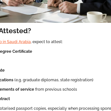
Attested?
b in Saudi Arabia
, expect to attest:
Degree Certificate
ate
ications
(e.g. graduate diplomas, state registration)
tements of service
from previous schools
tract
tarised passport copies, especially when processing spon