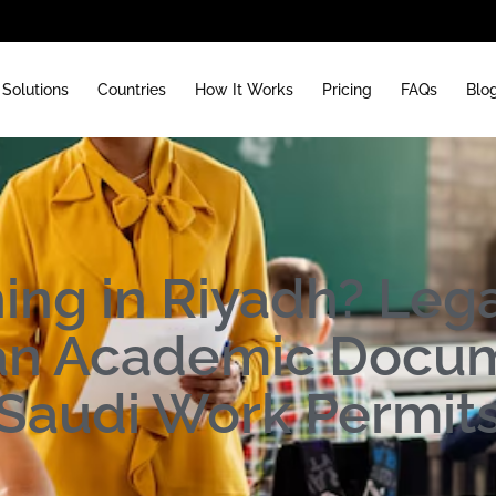
Solutions
Countries
How It Works
Pricing
FAQs
Blo
ing in Riyadh? Lega
ian Academic Docum
Saudi Work Permit