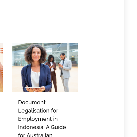
Document
Legalisation for
Employment in
Indonesia: A Guide
for Australian