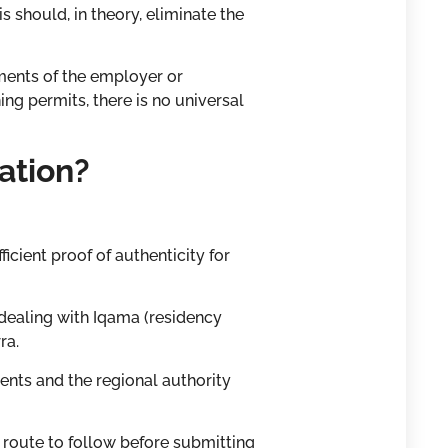
 should, in theory, eliminate the
ments of the employer or
g permits, there is no universal
ation?
cient proof of authenticity for
 dealing with Iqama (residency
ra.
ents and the regional authority
 route to follow before submitting