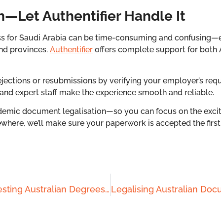
n—Let Authentifier Handle It
ess for Saudi Arabia can be time-consuming and confusing—e
nd provinces.
Authentifier
offers complete support for both
ections or resubmissions by verifying your employer’s requ
 and expert staff make the experience smooth and reliable.
emic document legalisation—so you can focus on the excit
ewhere, we’ll make sure your paperwork is accepted the first
Step-by-Step Guide to Attesting Australian Degrees for Chinese Work Visas