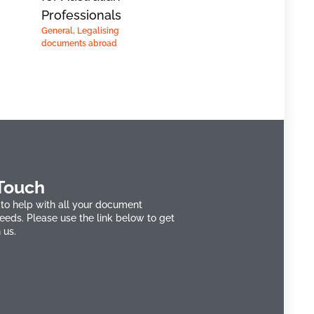
Professionals
General
,
Legalising
documents abroad
 Touch
to help with all your document
needs. Please use the link below to get
 us.