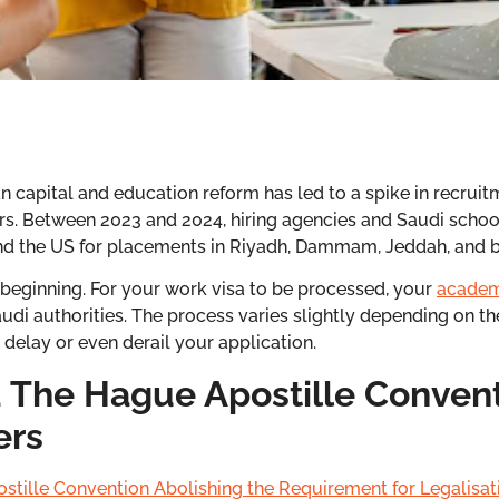
 capital and education reform has led to a spike in recruitm
ers. Between 2023 and 2024, hiring agencies and Saudi school
 and the US for placements in Riyadh, Dammam, Jeddah, and 
he beginning. For your work visa to be processed, your
academ
udi authorities. The process varies slightly depending on th
elay or even derail your application.
 The Hague Apostille Convent
ers
stille Convention Abolishing the Requirement for Legalisat