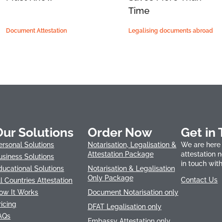
Time
Document Attestation
Legalising documents abroad
Our Solutions
Order Now
Get in
ersonal Solutions
Notarisation, Legalisation &
We are here 
Attestation Package
attestation 
usiness Solutions
in touch with
ducational Solutions
Notarisation & Legalisation
Only Package
Contact Us
ll Countries Attestation
ow It Works
Document Notarisation only
ricing
DFAT Legalisation only
AQs
Embassy Attestation only