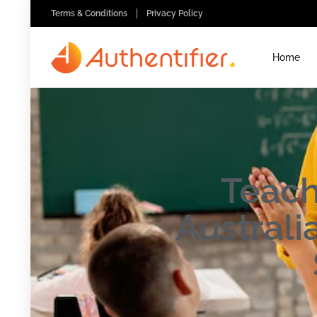
Terms & Conditions
Privacy Policy
Home
Teach
Austral