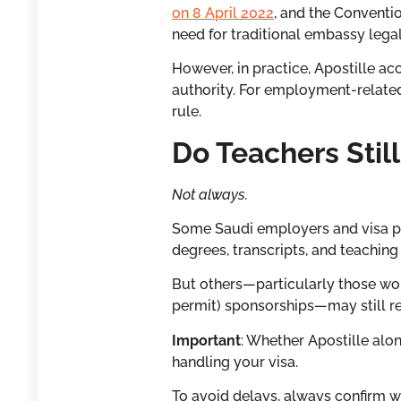
on 8 April 2022
, and the Conventi
need for traditional embassy lega
However, in practice, Apostille 
authority. For employment-related
rule.
Do Teachers Stil
Not always.
Some Saudi employers and visa pro
degrees, transcripts, and teaching 
But others—particularly those wor
permit) sponsorships—may still re
Important
: Whether Apostille alo
handling your visa.
To avoid delays, always confirm w