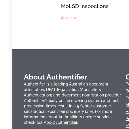
MoLSD Inspections
Apostille
About Authentifier
Authentifier is a leading Australian document
P
attestation, DFAT legalisation (Apostille &
B
Authentication) and document notarisation provider.
E
Authentifier’s easy online ordering system and fast
A
processing times result in a 5/5 star customer
satisfaction,
each time and every time
. For more
H
information about Authentifier’s unique services,
P
check out
About Authentifier
.
F