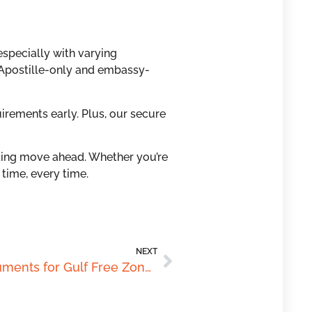
specially with varying
 Apostille-only and embassy-
irements early. Plus, our secure
ing move ahead. Whether you’re
 time, every time.
NEXT
Legalising Australian Documents for Gulf Free Zones: What Investors Must Know