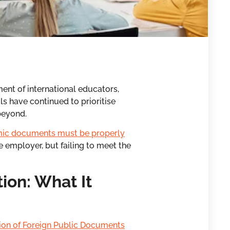
ent of international educators,
s have continued to prioritise
beyond.
ic documents must be properly
e employer, but failing to meet the
ion: What It
ion of Foreign Public Documents