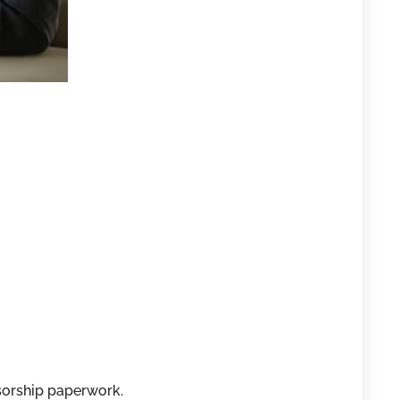
sorship paperwork.