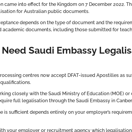
on came into effect for the Kingdom on 7 December 2022. This
lisation for Australian public documents.
acceptance depends on the type of document and the require
 academic documents, including those submitted for teachin
l Need Saudi Embassy Legalis
cessing centres now accept DFAT-issued Apostilles as suffi
qualifications.
king closely with the Saudi Ministry of Education (MOE) or
quire full legalisation through the Saudi Embassy in Canber
ne is sufficient depends entirely on your employer’s requirem
ith your employer or recruitment agency which legalisation