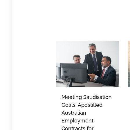
Meeting Saudisation
Goals: Apostilled
Australian
Employment
Contracts for