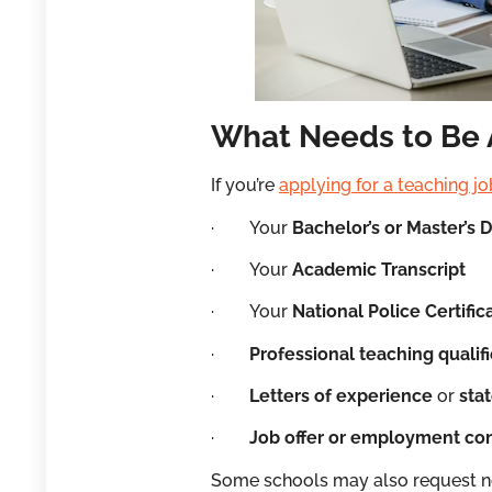
What Needs to Be 
If you’re
applying for a teaching jo
· Your
Bachelor’s or Master’s 
· Your
Academic Transcript
· Your
National Police Certific
·
Professional teaching qualif
·
Letters of experience
or
sta
·
Job offer or employment con
Some schools may also request no