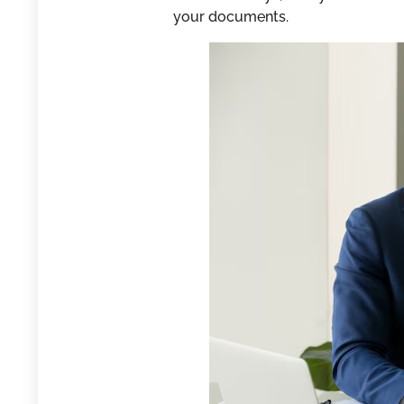
your documents.