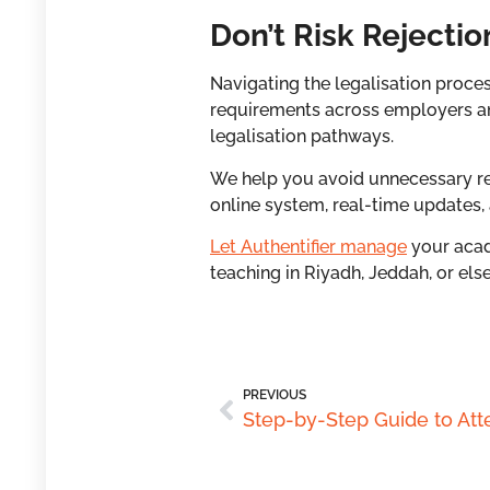
Don’t Risk Rejectio
Navigating the legalisation proc
requirements across employers a
legalisation pathways.
We help you avoid unnecessary rej
online system, real-time updates,
Let Authentifier manage
your acad
teaching in Riyadh, Jeddah, or els
PREVIOUS