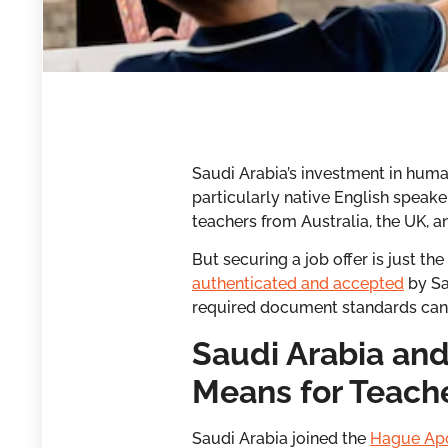
Saudi Arabia’s investment in human
particularly native English speak
teachers from Australia, the UK,
But securing a job offer is just t
authenticated and accepted
by Sa
required document standards can d
Saudi Arabia and
Means for Teach
Saudi Arabia joined the
Hague Apo