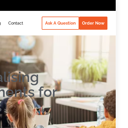
Ask A Question
Order Now
g
Contact
lising
ents for
s