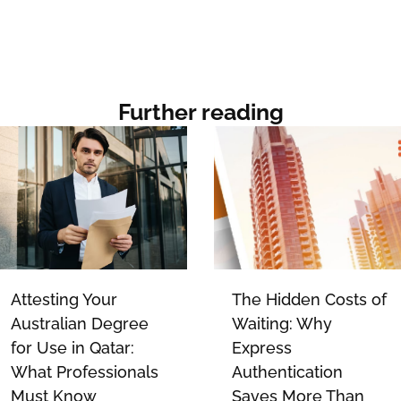
Further reading
Attesting Your
The Hidden Costs of
Australian Degree
Waiting: Why
for Use in Qatar:
Express
What Professionals
Authentication
Must Know
Saves More Than